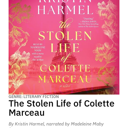
GENRE: LITERARY FICTION
The Stolen Life of Colette
Marceau
By Kristin Harmel
, narrated by Madeleine Maby