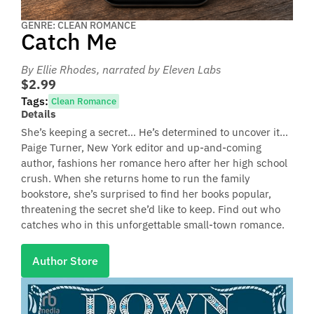
GENRE: CLEAN ROMANCE
Catch Me
By Ellie Rhodes
, narrated by Eleven Labs
$2.99
Tags:
Clean Romance
Details
She’s keeping a secret… He’s determined to uncover it…
Paige Turner, New York editor and up-and-coming
author, fashions her romance hero after her high school
crush. When she returns home to run the family
bookstore, she’s surprised to find her books popular,
threatening the secret she’d like to keep. Find out who
catches who in this unforgettable small-town romance.
Author Store