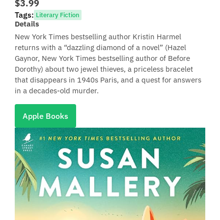
$3.99
Tags:
Literary Fiction
Details
New York Times bestselling author Kristin Harmel
returns with a “dazzling diamond of a novel” (Hazel
Gaynor, New York Times bestselling author of Before
Dorothy) about two jewel thieves, a priceless bracelet
that disappears in 1940s Paris, and a quest for answers
in a decades-old murder.
Apple Books