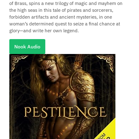
of Brass, spins a new trilogy of magic and mayhem on
the high seas in this tale of pirates and sorcerers,
forbidden artifacts and ancient mysteries, in one
woman’s determined quest to seize a final chance at
glory—and write her own legend.
Nook Audio