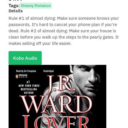
Tags:
Steamy Romance
Details
Rule #1 of almost dying: Make sure someone knows your
passwords. It's hard to cancel your phone plan if you're
dead. Rule #2 of almost dying: Make sure your house is
clean before you walk up the steps to the pearly gates. It
makes selling off your life easier.
Kobo Audio