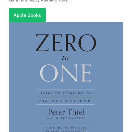
Apple Books