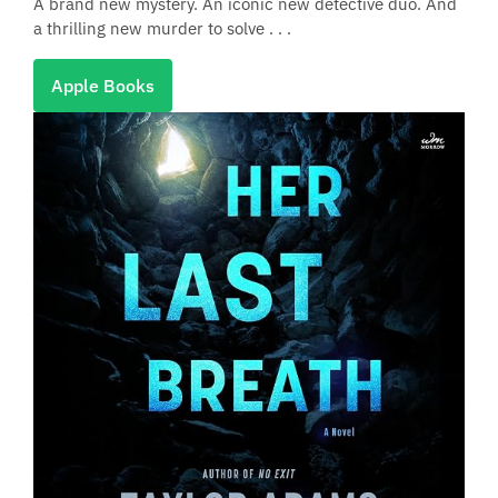
A brand new mystery. An iconic new detective duo. And
a thrilling new murder to solve . . .
Apple Books