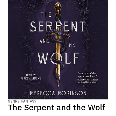
GENRE: FANTASY
The Serpent and the Wolf