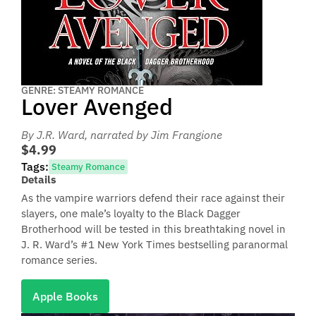
GENRE: STEAMY ROMANCE
Lover Avenged
By J.R. Ward
, narrated by Jim Frangione
$4.99
Tags:
Steamy Romance
Details
As the vampire warriors defend their race against their
slayers, one male’s loyalty to the Black Dagger
Brotherhood will be tested in this breathtaking novel in
J. R. Ward’s #1 New York Times bestselling paranormal
romance series.
Apple Books