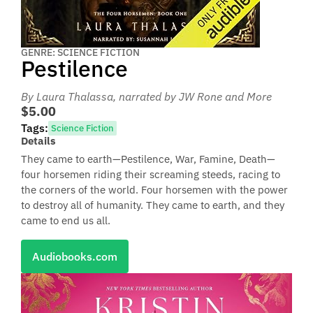
GENRE: SCIENCE FICTION
Pestilence
By Laura Thalassa
, narrated by JW Rone and More
$5.00
Tags:
Science Fiction
Details
They came to earth—Pestilence, War, Famine, Death—
four horsemen riding their screaming steeds, racing to
the corners of the world. Four horsemen with the power
to destroy all of humanity. They came to earth, and they
came to end us all.
Audiobooks.com