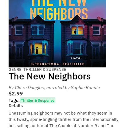
GENRE: THRILLER & SUSPENSE
The New Neighbors
By Claire Douglas
, narrated by Sophie Rundle
$2.99
Tags:
Thriller & Suspense
Details
Unassuming neighbors may not be what they seem in
this twisty, spine-tingling thriller from the internationally
bestselling author of The Couple at Number 9 and The