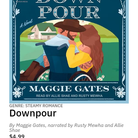
GENRE: STEAMY ROMANCE
Downpour
By Maggie Gates
, narrated by Rusty Mewha and Allie
Shae
$4.99