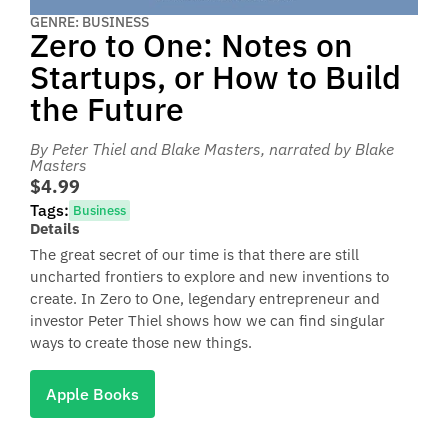
GENRE: BUSINESS
Zero to One: Notes on
Startups, or How to Build
the Future
By Peter Thiel and Blake Masters
, narrated by Blake
Masters
$4.99
Tags:
Business
Details
The great secret of our time is that there are still
uncharted frontiers to explore and new inventions to
create. In Zero to One, legendary entrepreneur and
investor Peter Thiel shows how we can find singular
ways to create those new things.
Apple Books