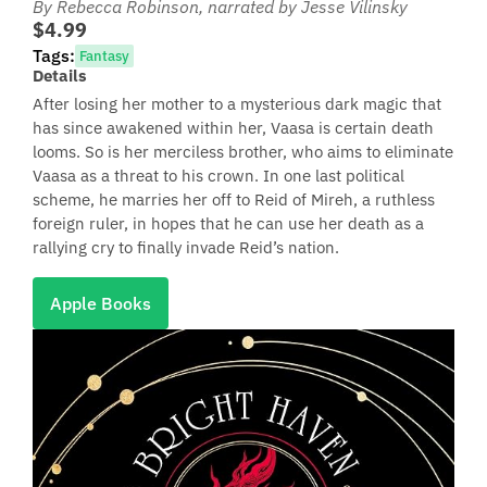
By Rebecca Robinson
, narrated by Jesse Vilinsky
$4.99
Tags:
Fantasy
Details
After losing her mother to a mysterious dark magic that
has since awakened within her, Vaasa is certain death
looms. So is her merciless brother, who aims to eliminate
Vaasa as a threat to his crown. In one last political
scheme, he marries her off to Reid of Mireh, a ruthless
foreign ruler, in hopes that he can use her death as a
rallying cry to finally invade Reid’s nation.
Apple Books