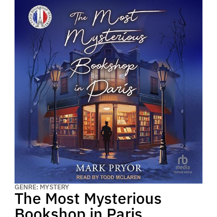
GENRE: MYSTERY
The Most Mysterious
Bookshop in Paris