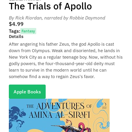
The Trials of Apollo
By Rick Riordan
, narrated by Robbie Daymond
$4.99
Tags:
Fantasy
Details
After angering his father Zeus, the god Apollo is cast
down from Olympus. Weak and disoriented, he lands in
New York City as a regular teenage boy. Now, without his
godly powers, the four-thousand-year-old deity must
learn to survive in the modern world until he can
somehow find a way to regain Zeus's favor.
Apple Books