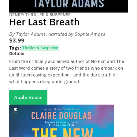
GENRE: THRILLER & SUSPENSE
Her Last Breath
By Taylor Adams
, narrated by Sophie Amoss
$3.99
Tags:
Thriller & Suspense
Details
From the critically acclaimed author of No Exit and The
Last Word comes a story of two friends who embark on
an ill-fated caving expedition—and the dark truth of
what happens deep underground.
Apple Books