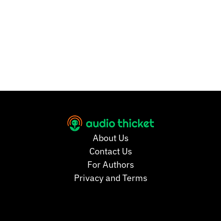
About Us
Contact Us
For Authors
Privacy and Terms