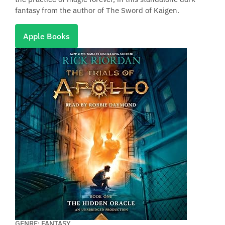
fantasy from the author of The Sword of Kaigen.
Apple Books
GENRE: FANTASY