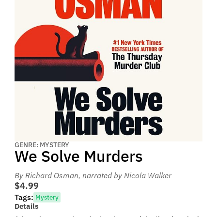
GENRE: MYSTERY
We Solve Murders
By Richard Osman
, narrated by Nicola Walker
$4.99
Tags:
Mystery
Details