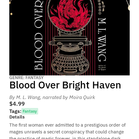
GENRE: FANTASY
Blood Over Bright Haven
By M. L. Wang
, narrated by Moira Quirk
$4.99
Tags:
Fantasy
Details
The first woman ever admitted to a prestigious order of
mages unravels a secret conspiracy that could change
the practice of magic forever, in this standalone dark