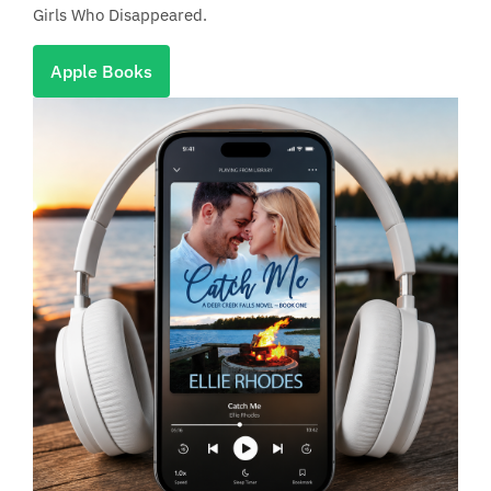
Girls Who Disappeared.
Apple Books