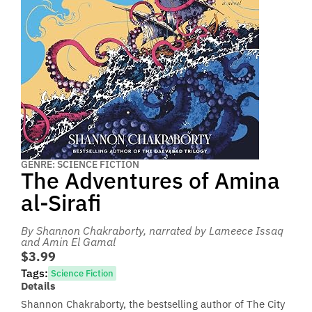
GENRE: SCIENCE FICTION
The Adventures of Amina
al-Sirafi
By Shannon Chakraborty
, narrated by Lameece Issaq
and Amin El Gamal
$3.99
Tags:
Science Fiction
Details
Shannon Chakraborty, the bestselling author of The City