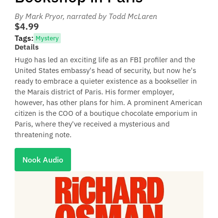
By Mark Pryor
, narrated by Todd McLaren
$4.99
Tags:
Mystery
Details
Hugo has led an exciting life as an FBI profiler and the
United States embassy's head of security, but now he's
ready to embrace a quieter existence as a bookseller in
the Marais district of Paris. His former employer,
however, has other plans for him. A prominent American
citizen is the COO of a boutique chocolate emporium in
Paris, where they've received a mysterious and
threatening note.
Nook Audio