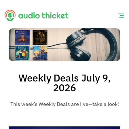
Skip
to
content
Weekly Deals July 9,
2026
This week’s Weekly Deals are live—take a look!