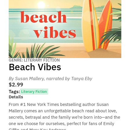
GENRE: LITERARY FICTION
Beach Vibes
By Susan Mallery
, narrated by Tanya Eby
$2.99
Tags:
Literary Fiction
Details
From #1 New York Times bestselling author Susan
Mallery comes an unforgettable beach read about love,
secrets, betrayal and the family we’re born into—and the
one we choose for ourselves, perfect for fans of Emily
Giffin and Mary Kay Andrews.