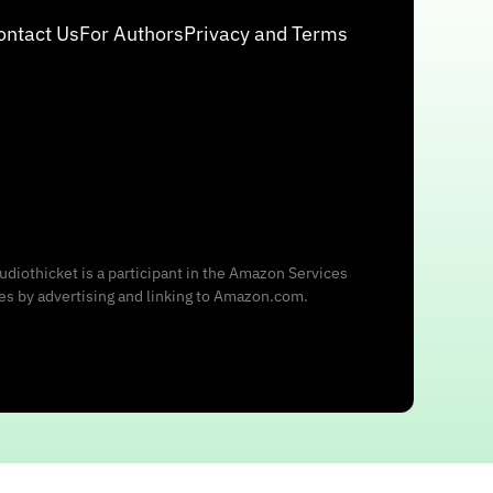
ontact Us
For Authors
Privacy and Terms
udiothicket is a participant in the Amazon Services
ees by advertising and linking to Amazon.com.