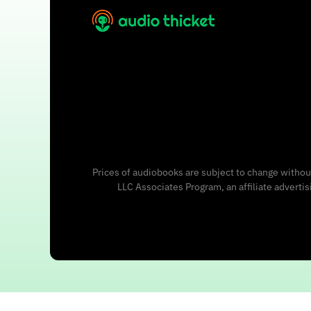
Prices of audiobooks are subject to change without
LLC Associates Program, an affiliate adverti