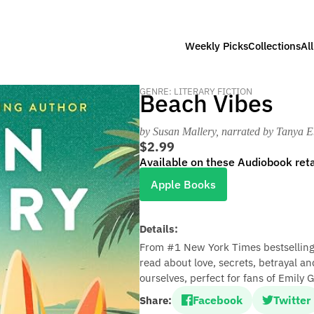
Weekly Picks
Collections
Al
GENRE: LITERARY FICTION
Beach Vibes
by Susan Mallery
, narrated by Tanya 
$2.99
Available on these Audiobook reta
Apple Books
Details:
From #1 New York Times bestselling
read about love, secrets, betrayal a
ourselves, perfect for fans of Emily
Facebook
Twitter
Share: