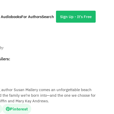
l Audiobooks
For Authors
Search
Sign Up - It's Free
Eby
ilers:
 author Susan Mallery comes an unforgettable beach
nd the family we’re born into—and the one we choose for
 Giffin and Mary Kay Andrews.
Pinterest