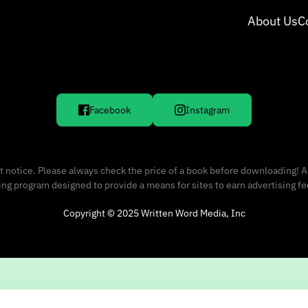
About Us
C
Facebook
Instagram
 notice. Please always check the price of a book before downloading! A
sing program designed to provide a means for sites to earn advertising f
Copyright © 2025 Written Word Media, Inc