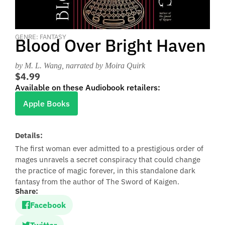
GENRE: FANTASY
Blood Over Bright Haven
by M. L. Wang
, narrated by Moira Quirk
$4.99
Available on these Audiobook retailers:
Apple Books
Details:
The first woman ever admitted to a prestigious order of
mages unravels a secret conspiracy that could change
the practice of magic forever, in this standalone dark
fantasy from the author of The Sword of Kaigen.
Share:
Facebook