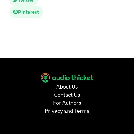
Twitter
Pinterest
About Us
Contact Us
For Authors
Privacy and Terms