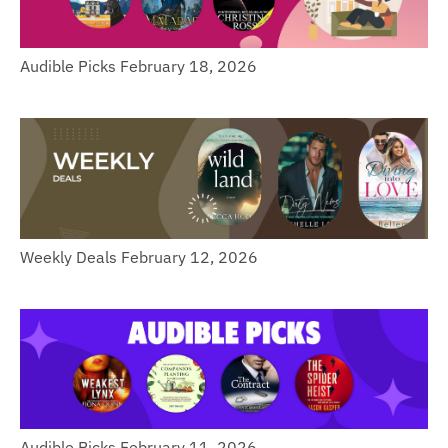
Audible Picks February 18, 2026
Weekly Deals February 12, 2026
Audible Picks February 11, 2026