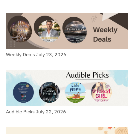
Weekly Deals July 23, 2026
Audible Picks July 22, 2026