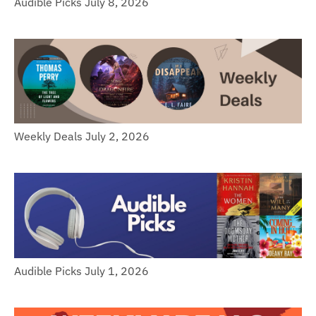
Audible Picks July 8, 2026
Weekly Deals July 2, 2026
Audible Picks July 1, 2026