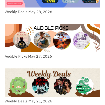
Weekly Deals May 28, 2026
Audible Picks May 27, 2026
Weekly Deals May 21, 2026