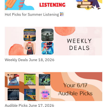
Hot Picks for Summer Listening
Weekly Deals June 18, 2026
Audible Picks June 17, 2026