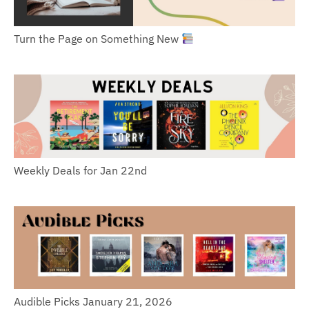
Turn the Page on Something New
Weekly Deals for Jan 22nd
Audible Picks January 21, 2026