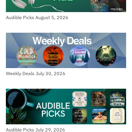
Audible Picks August 5, 2026
Weekly Deals July 30, 2026
Audible Picks July 29, 2026