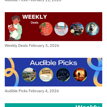
Weekly Deals February 5, 2026
Audible Picks February 4, 2026