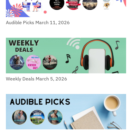
Audible Picks March 11, 2026
Weekly Deals March 5, 2026