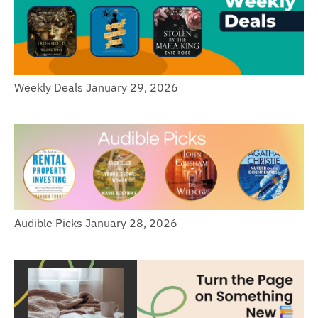
Weekly Deals January 29, 2026
Audible Picks January 28, 2026