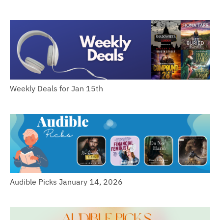
Weekly Deals for Jan 15th
Audible Picks January 14, 2026