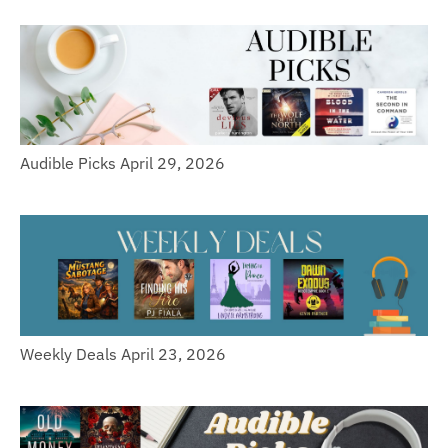
Audible Picks April 29, 2026
Weekly Deals April 23, 2026