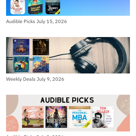
Audible Picks July 15, 2026
Weekly Deals July 9, 2026