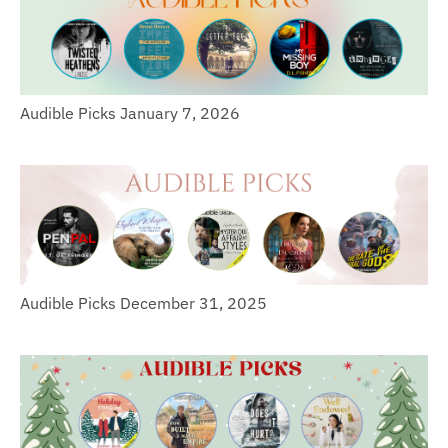
Audible Picks January 7, 2026
Audible Picks December 31, 2025