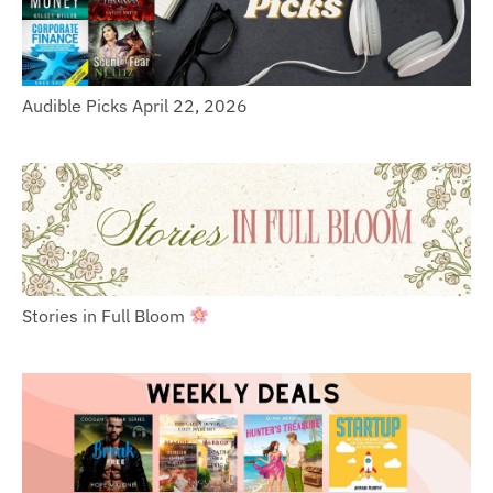
Audible Picks April 22, 2026
Stories in Full Bloom