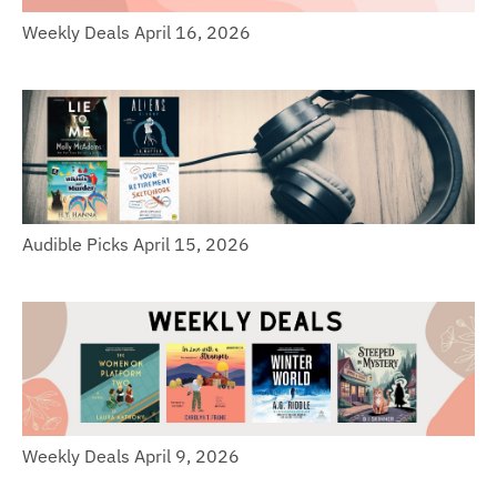
Weekly Deals April 16, 2026
Audible Picks April 15, 2026
Weekly Deals April 9, 2026