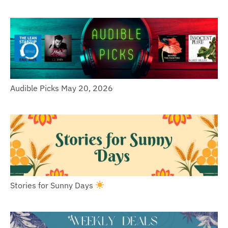
Audible Picks May 20, 2026
Stories for Sunny Days