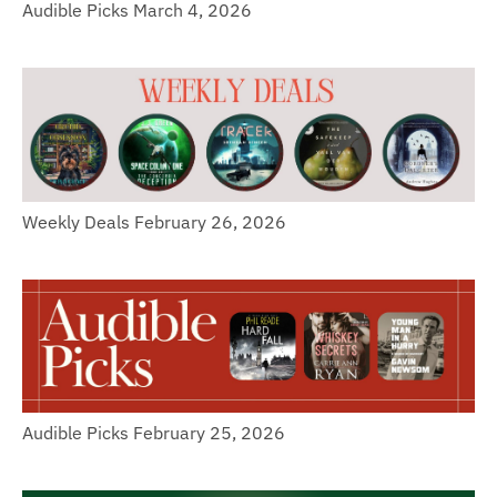
Audible Picks March 4, 2026
Weekly Deals February 26, 2026
Audible Picks February 25, 2026