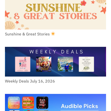
Sunshine & Great Stories
Weekly Deals July 16, 2026