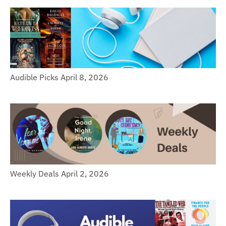
Audible Picks April 8, 2026
Weekly Deals April 2, 2026