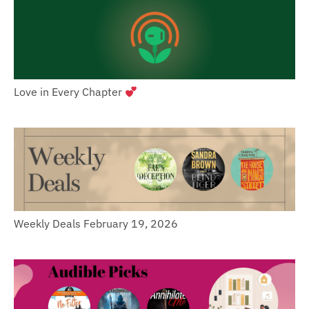
Love in Every Chapter
Weekly Deals February 19, 2026