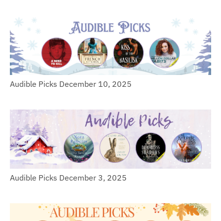
Audible Picks December 10, 2025
Audible Picks December 3, 2025