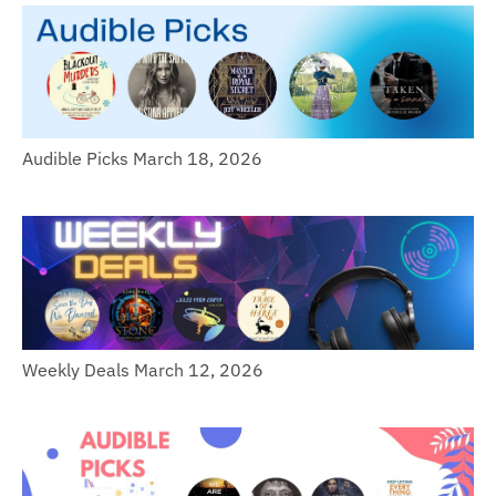
Audible Picks March 18, 2026
Weekly Deals March 12, 2026