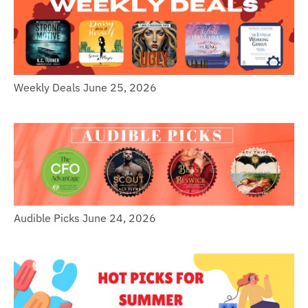
Weekly Deals June 25, 2026
Audible Picks June 24, 2026