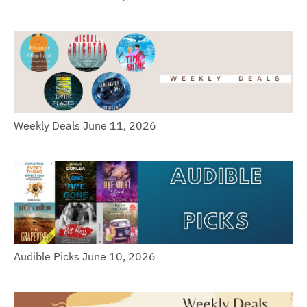
Weekly Deals June 11, 2026
Audible Picks June 10, 2026