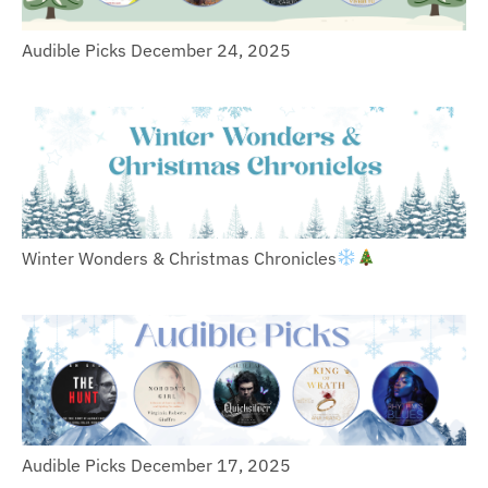
Audible Picks December 24, 2025
Winter Wonders & Christmas Chronicles
Audible Picks December 17, 2025