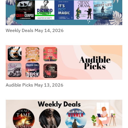
Weekly Deals May 14, 2026
Audible Picks May 13, 2026