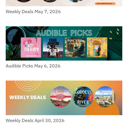
Weekly Deals May 7, 2026
Audible Picks May 6, 2026
Weekly Deals April 30, 2026