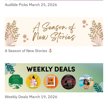
Audible Picks March 25, 2026
A Season of New Stories
Weekly Deals March 19, 2026