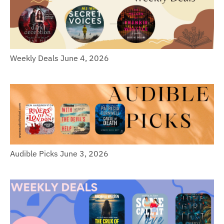
Weekly Deals June 4, 2026
Audible Picks June 3, 2026