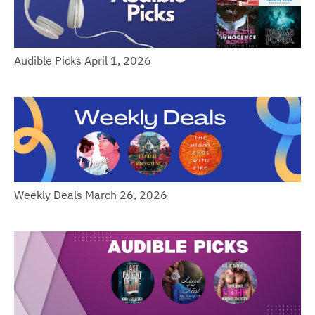
Audible Picks April 1, 2026
Weekly Deals March 26, 2026