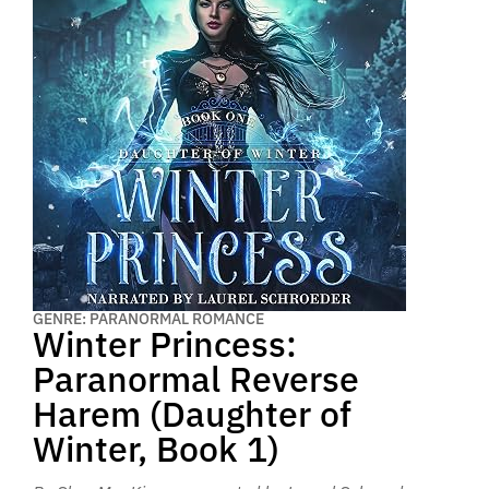
GENRE: PARANORMAL ROMANCE
Winter Princess:
Paranormal Reverse
Harem (Daughter of
Winter, Book 1)