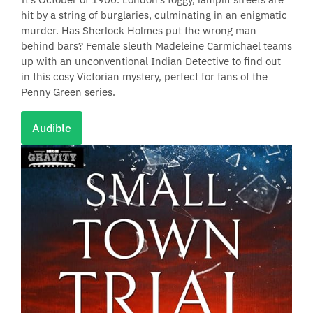
hit by a string of burglaries, culminating in an enigmatic
murder. Has Sherlock Holmes put the wrong man
behind bars? Female sleuth Madeleine Carmichael teams
up with an unconventional Indian Detective to find out
in this cosy Victorian mystery, perfect for fans of the
Penny Green series.
Audible