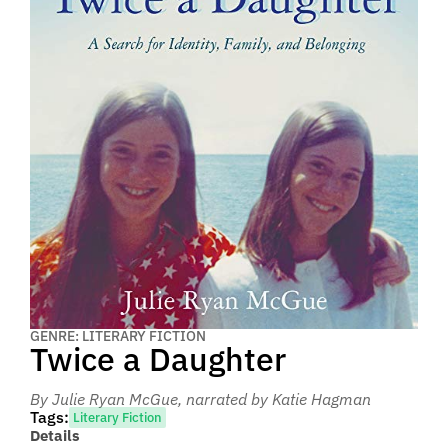
GENRE: LITERARY FICTION
Twice a Daughter
By Julie Ryan McGue
, narrated by Katie Hagman
Tags:
Literary Fiction
Details