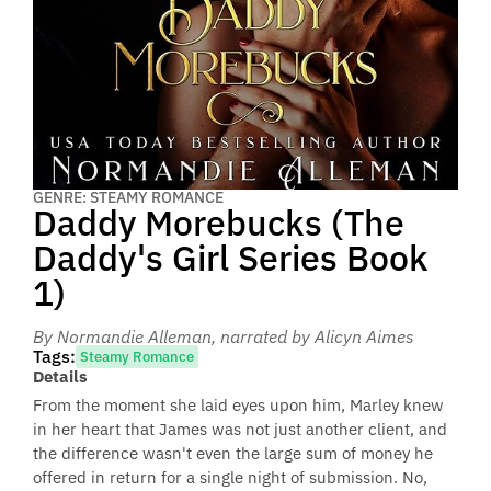
GENRE: STEAMY ROMANCE
Daddy Morebucks (The
Daddy's Girl Series Book
1)
By Normandie Alleman
, narrated by Alicyn Aimes
Tags:
Steamy Romance
Details
From the moment she laid eyes upon him, Marley knew
in her heart that James was not just another client, and
the difference wasn't even the large sum of money he
offered in return for a single night of submission. No,