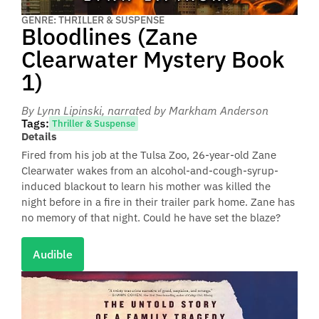
GENRE: THRILLER & SUSPENSE
Bloodlines (Zane
Clearwater Mystery Book
1)
By Lynn Lipinski
, narrated by Markham Anderson
Tags:
Thriller & Suspense
Details
Fired from his job at the Tulsa Zoo, 26-year-old Zane
Clearwater wakes from an alcohol-and-cough-syrup-
induced blackout to learn his mother was killed the
night before in a fire in their trailer park home. Zane has
no memory of that night. Could he have set the blaze?
Audible