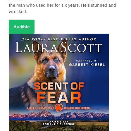
the man who used her for six years. He's stunned and
wrecked.
Audible