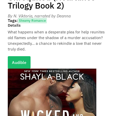
Trilogy Book 2)
By N. Viktoria
, narrated by Deanna
Tags:
Steamy Romance
Details
What happens when a desperate plea for help reunites
old flames under the shadow of a murder accusation?
Unexpectedly... a chance to rekindle a love that never
truly died.
Audible