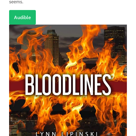
seems.
Audible