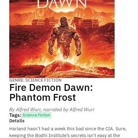
GENRE: SCIENCE FICTION
Fire Demon Dawn:
Phantom Frost
By Alfred Wurr
, narrated by Alfred Wurr
Tags:
Science Fiction
Details
Harland hasn’t had a week this bad since the CIA. Sure,
keeping the Bodhi Institute’s secrets isn’t easy at the