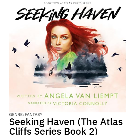
GENRE: FANTASY
Seeking Haven (The Atlas
Cliffs Series Book 2)