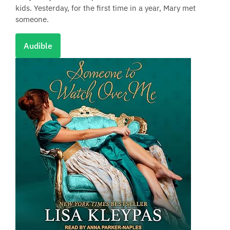
kids. Yesterday, for the first time in a year, Mary met
someone.
Audible