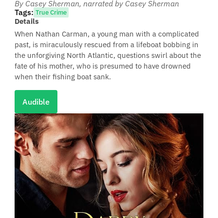
By Casey Sherman
, narrated by Casey Sherman
Tags:
True Crime
Details
When Nathan Carman, a young man with a complicated
past, is miraculously rescued from a lifeboat bobbing in
the unforgiving North Atlantic, questions swirl about the
fate of his mother, who is presumed to have drowned
when their fishing boat sank.
Audible