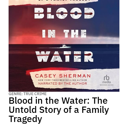
GENRE: TRUE CRIME
Blood in the Water: The
Untold Story of a Family
Tragedy