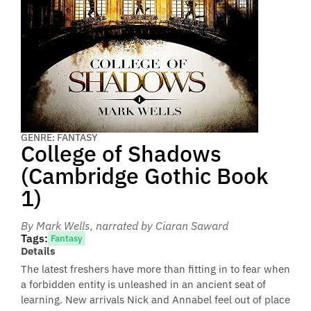
GENRE: FANTASY
College of Shadows
(Cambridge Gothic Book
1)
By Mark Wells
, narrated by Ciaran Saward
Tags:
Fantasy
Details
The latest freshers have more than fitting in to fear when
a forbidden entity is unleashed in an ancient seat of
learning. New arrivals Nick and Annabel feel out of place