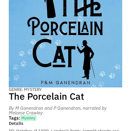
GENRE: MYSTERY
The Porcelain Cat
By M Ganendran and P Ganendran
, narrated by
Melanie Crawley
Tags:
Mystery
Details
It’s October of 1900. London’s foggy, lamplit streets are