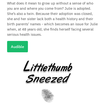
What does it mean to grow up without a sense of who
you are and where you come from? Julie is adopted.
She’s also a twin. Because their adoption was closed,
she and her sister lack both a health history and their
birth parents’ names - which becomes an issue for Julie
when, at 48 years old, she finds herself facing several
serious health issues.
Audible