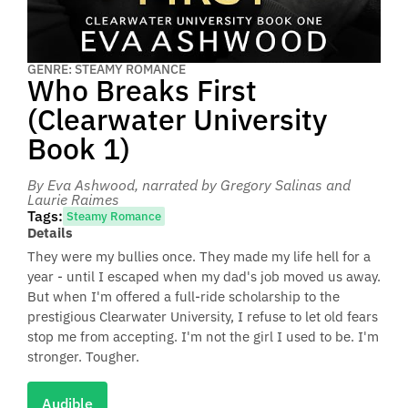
GENRE: STEAMY ROMANCE
Who Breaks First
(Clearwater University
Book 1)
By Eva Ashwood
, narrated by Gregory Salinas and
Laurie Raimes
Tags:
Steamy Romance
Details
They were my bullies once. They made my life hell for a
year - until I escaped when my dad's job moved us away.
But when I'm offered a full-ride scholarship to the
prestigious Clearwater University, I refuse to let old fears
stop me from accepting. I'm not the girl I used to be. I'm
stronger. Tougher.
Audible