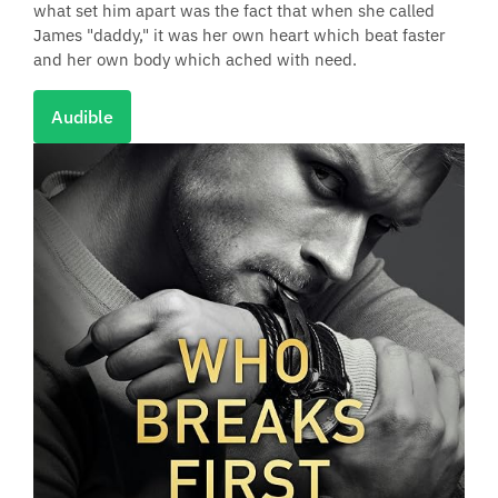
what set him apart was the fact that when she called
James "daddy," it was her own heart which beat faster
and her own body which ached with need.
Audible