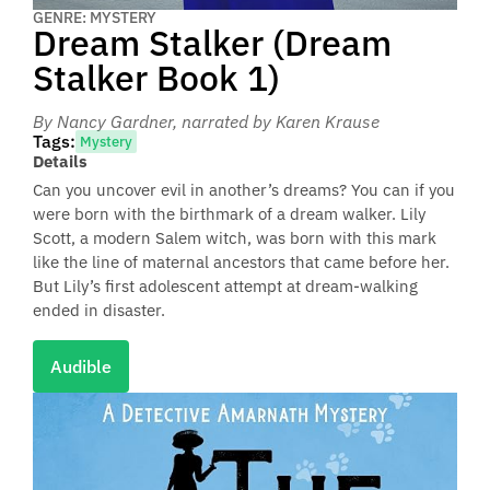
GENRE: MYSTERY
Dream Stalker (Dream
Stalker Book 1)
By Nancy Gardner
, narrated by Karen Krause
Tags:
Mystery
Details
Can you uncover evil in another’s dreams? You can if you
were born with the birthmark of a dream walker. Lily
Scott, a modern Salem witch, was born with this mark
like the line of maternal ancestors that came before her.
But Lily’s first adolescent attempt at dream-walking
ended in disaster.
Audible