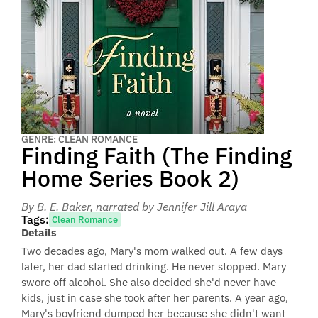
GENRE: CLEAN ROMANCE
Finding Faith (The Finding
Home Series Book 2)
By B. E. Baker
, narrated by Jennifer Jill Araya
Tags:
Clean Romance
Details
Two decades ago, Mary's mom walked out. A few days
later, her dad started drinking. He never stopped. Mary
swore off alcohol. She also decided she'd never have
kids, just in case she took after her parents. A year ago,
Mary's boyfriend dumped her because she didn't want