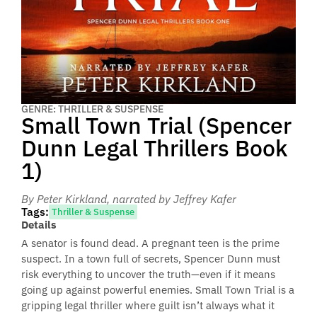
GENRE: THRILLER & SUSPENSE
Small Town Trial (Spencer
Dunn Legal Thrillers Book
1)
By Peter Kirkland
, narrated by Jeffrey Kafer
Tags:
Thriller & Suspense
Details
A senator is found dead. A pregnant teen is the prime
suspect. In a town full of secrets, Spencer Dunn must
risk everything to uncover the truth—even if it means
going up against powerful enemies. Small Town Trial is a
gripping legal thriller where guilt isn’t always what it