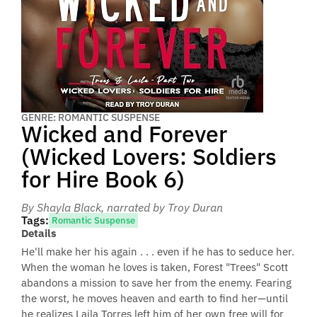
GENRE: ROMANTIC SUSPENSE
Wicked and Forever
(Wicked Lovers: Soldiers
for Hire Book 6)
By Shayla Black
, narrated by Troy Duran
Tags:
Romantic Suspense
Details
He'll make her his again . . . even if he has to seduce her.
When the woman he loves is taken, Forest "Trees" Scott
abandons a mission to save her from the enemy. Fearing
the worst, he moves heaven and earth to find her—until
he realizes Laila Torres left him of her own free will for