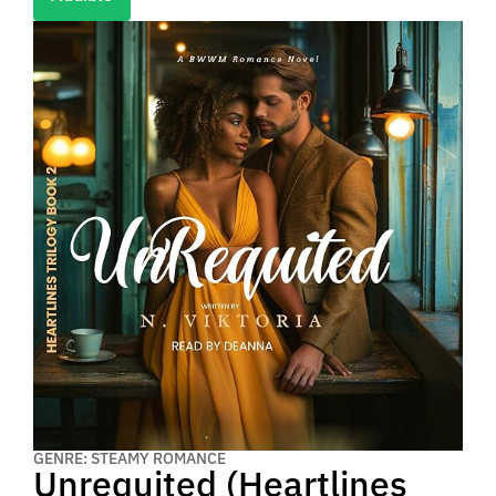
GENRE: STEAMY ROMANCE
Unrequited (Heartlines