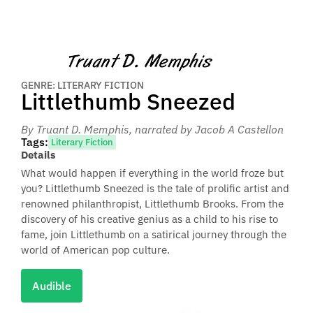
GENRE: LITERARY FICTION
Littlethumb Sneezed
By Truant D. Memphis
, narrated by Jacob A Castellon
Tags:
Literary Fiction
Details
What would happen if everything in the world froze but
you? Littlethumb Sneezed is the tale of prolific artist and
renowned philanthropist, Littlethumb Brooks. From the
discovery of his creative genius as a child to his rise to
fame, join Littlethumb on a satirical journey through the
world of American pop culture.
Audible