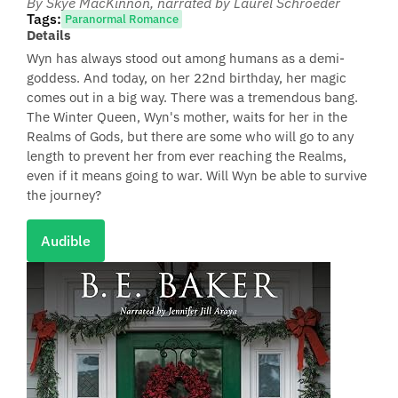
By Skye MacKinnon
, narrated by Laurel Schroeder
Tags:
Paranormal Romance
Details
Wyn has always stood out among humans as a demi-
goddess. And today, on her 22nd birthday, her magic
comes out in a big way. There was a tremendous bang.
The Winter Queen, Wyn's mother, waits for her in the
Realms of Gods, but there are some who will go to any
length to prevent her from ever reaching the Realms,
even if it means going to war. Will Wyn be able to survive
the journey?
Audible