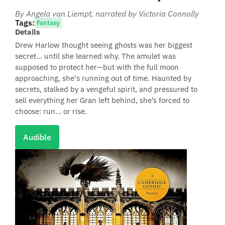
By Angela van Liempt
, narrated by Victoria Connolly
Tags:
Fantasy
Details
Drew Harlow thought seeing ghosts was her biggest
secret… until she learned why. The amulet was
supposed to protect her—but with the full moon
approaching, she's running out of time. Haunted by
secrets, stalked by a vengeful spirit, and pressured to
sell everything her Gran left behind, she’s forced to
choose: run… or rise.
Audible