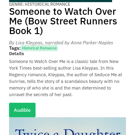
GENRE: HISTORICAL ROMANCE
Someone to Watch Over
Me (Bow Street Runners
Book 1)
By Lisa Kleypas
, narrated by Anne Parker-Naples
Tags:
Historical Romance
Details
Someone to Watch Over Me is a classic tale from New
York Times best-selling author Lisa Kleypas. In this
Regency romance, Kleypas, the author of Seduce Me at
Sunrise, tells the story of a scandalous beauty with no
memory of who she is and the man determined to
unravel the secrets of her past.
Audible