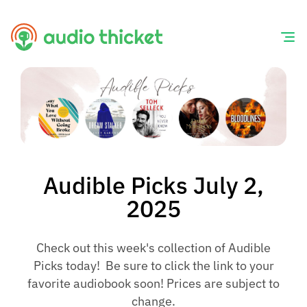
Skip
to
content
Audible Picks July 2,
2025
Check out this week's collection of Audible
Picks today! Be sure to click the link to your
favorite audiobook soon! Prices are subject to
change.