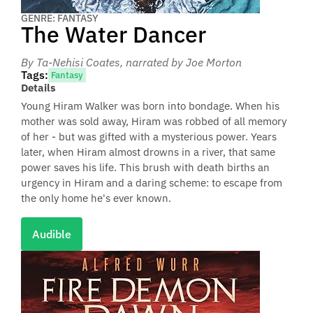
GENRE: FANTASY
The Water Dancer
By Ta-Nehisi Coates
, narrated by Joe Morton
Tags:
Fantasy
Details
Young Hiram Walker was born into bondage. When his
mother was sold away, Hiram was robbed of all memory
of her - but was gifted with a mysterious power. Years
later, when Hiram almost drowns in a river, that same
power saves his life. This brush with death births an
urgency in Hiram and a daring scheme: to escape from
the only home he's ever known.
Audible