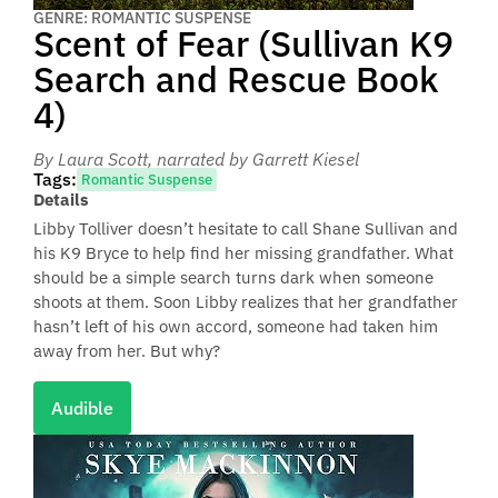
GENRE: ROMANTIC SUSPENSE
Scent of Fear (Sullivan K9
Search and Rescue Book
4)
By Laura Scott
, narrated by Garrett Kiesel
Tags:
Romantic Suspense
Details
Libby Tolliver doesn’t hesitate to call Shane Sullivan and
his K9 Bryce to help find her missing grandfather. What
should be a simple search turns dark when someone
shoots at them. Soon Libby realizes that her grandfather
hasn’t left of his own accord, someone had taken him
away from her. But why?
Audible