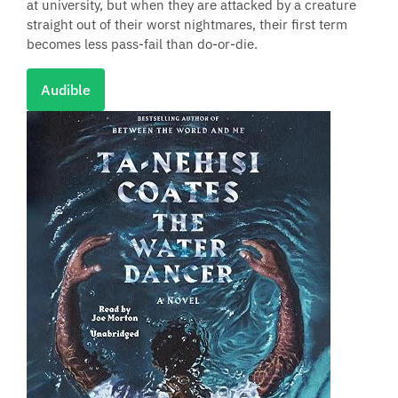
at university, but when they are attacked by a creature
straight out of their worst nightmares, their first term
becomes less pass-fail than do-or-die.
Audible