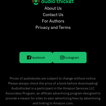
About Us
Contact Us
For Authors
Privacy and Terms
Facebook
Instagram
Prices of audiobooks are subject to change without notice.
Please always check the price of a book before downloading!
Audiothicket is a participant in the Amazon Services LLC
Associates Program, an affiliate advertising program designed to
provide a means for sites to earn advertising fees by advertising
and linking to Amazon.com.