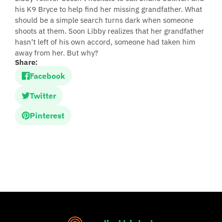
his K9 Bryce to help find her missing grandfather. What
should be a simple search turns dark when someone
shoots at them. Soon Libby realizes that her grandfather
hasn’t left of his own accord, someone had taken him
away from her. But why?
Share:
Facebook
Twitter
Pinterest