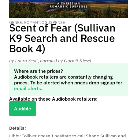
GENRE: ROMANTIC SUSPENSE
Scent of Fear (Sullivan
K9 Search and Rescue
Book 4)
by Laura Scott
, narrated by Garrett Kiesel
Where are the prices?
Audiobook retailers are constantly changing
prices. To be alerted when prices drop signup for
email alerts
.
Available on these Audiobook retailers:
Audible
Details:
Libby Tolliver doesn’t hesitate to call Shane Sullivan and