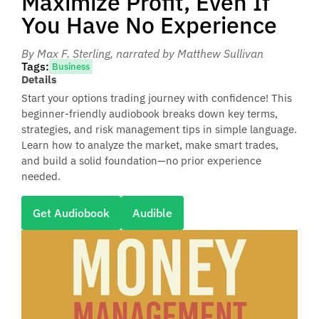
Maximize Profit, Even If
You Have No Experience
By Max F. Sterling
, narrated by Matthew Sullivan
Tags:
Business
Details
Start your options trading journey with confidence! This
beginner-friendly audiobook breaks down key terms,
strategies, and risk management tips in simple language.
Learn how to analyze the market, make smart trades,
and build a solid foundation—no prior experience
needed.
Get Audiobook
Audible