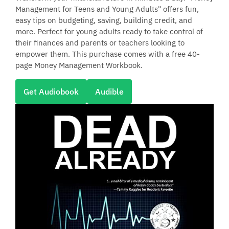
Management for Teens and Young Adults" offers fun,
easy tips on budgeting, saving, building credit, and
more. Perfect for young adults ready to take control of
their finances and parents or teachers looking to
empower them. This purchase comes with a free 40-
page Money Management Workbook.
Get Audiobook
Audible