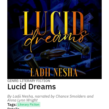
GENRE: LITERARY FICTION
Lucid Dreams
By Ladii Nesha
, narrated by Chance Smolders and
Anna Lynn Wright
Tags:
Literary Fiction
Details