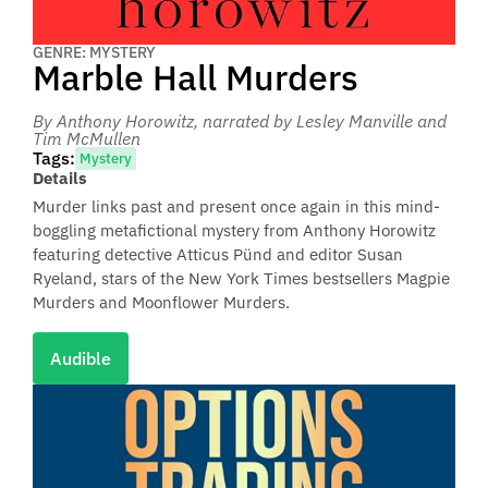
GENRE: MYSTERY
Marble Hall Murders
By Anthony Horowitz
, narrated by Lesley Manville and
Tim McMullen
Tags:
Mystery
Details
Murder links past and present once again in this mind-
boggling metafictional mystery from Anthony Horowitz
featuring detective Atticus Pünd and editor Susan
Ryeland, stars of the New York Times bestsellers Magpie
Murders and Moonflower Murders.
Audible