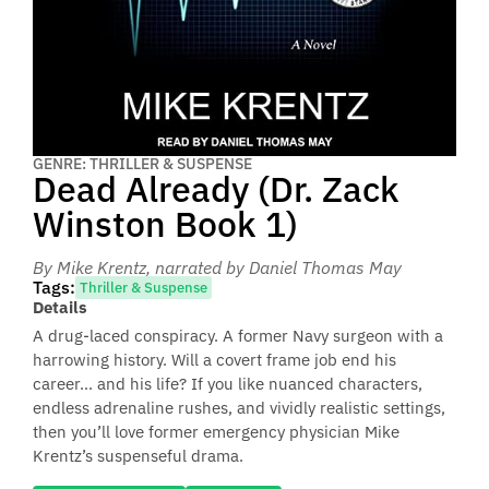
GENRE: THRILLER & SUSPENSE
Dead Already (Dr. Zack
Winston Book 1)
By Mike Krentz
, narrated by Daniel Thomas May
Tags:
Thriller & Suspense
Details
A drug-laced conspiracy. A former Navy surgeon with a
harrowing history. Will a covert frame job end his
career… and his life? If you like nuanced characters,
endless adrenaline rushes, and vividly realistic settings,
then you’ll love former emergency physician Mike
Krentz’s suspenseful drama.