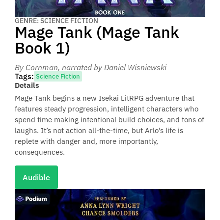
GENRE: SCIENCE FICTION
Mage Tank (Mage Tank
Book 1)
By Cornman
, narrated by Daniel Wisniewski
Tags:
Science Fiction
Details
Mage Tank begins a new Isekai LitRPG adventure that
features steady progression, intelligent characters who
spend time making intentional build choices, and tons of
laughs. It’s not action all-the-time, but Arlo’s life is
replete with danger and, more importantly,
consequences.
Audible