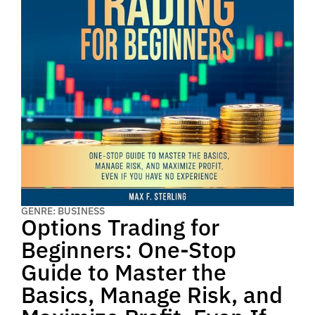
GENRE: BUSINESS
Options Trading for
Beginners: One-Stop
Guide to Master the
Basics, Manage Risk, and