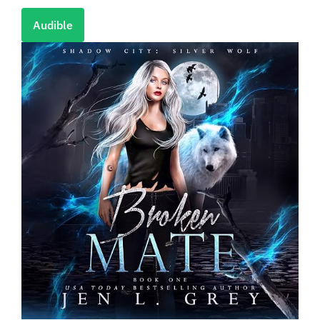
Audible