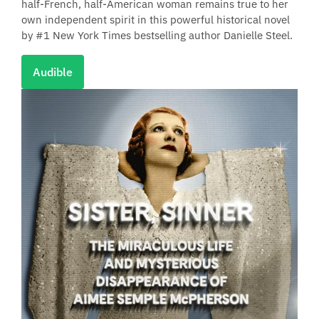
half-French, half-American woman remains true to her
own independent spirit in this powerful historical novel
by #1 New York Times bestselling author Danielle Steel.
Audible