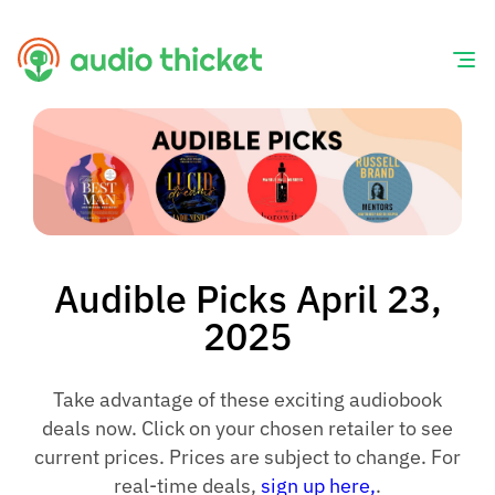
Skip
to
content
Audible Picks April 23,
2025
Take advantage of these exciting audiobook
deals now. Click on your chosen retailer to see
current prices. Prices are subject to change. For
real-time deals,
sign up here,
.