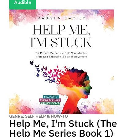
Audible
GENRE: SELF HELP & HOW-TO
Help Me, I'm Stuck (The
Help Me Series Book 1)