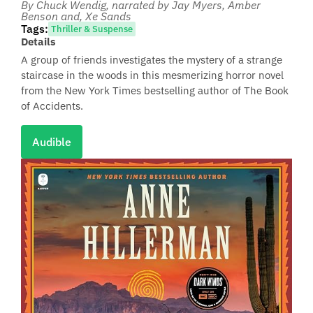
By Chuck Wendig
, narrated by Jay Myers, Amber
Benson and, Xe Sands
Tags:
Thriller & Suspense
Details
A group of friends investigates the mystery of a strange
staircase in the woods in this mesmerizing horror novel
from the New York Times bestselling author of The Book
of Accidents.
Audible