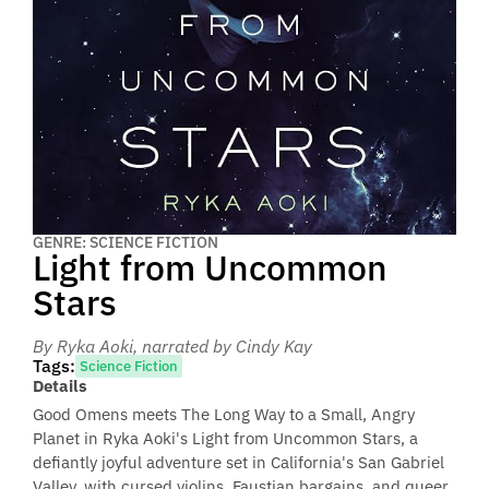
GENRE: SCIENCE FICTION
Light from Uncommon
Stars
By Ryka Aoki
, narrated by Cindy Kay
Tags:
Science Fiction
Details
Good Omens meets The Long Way to a Small, Angry
Planet in Ryka Aoki's Light from Uncommon Stars, a
defiantly joyful adventure set in California's San Gabriel
Valley, with cursed violins, Faustian bargains, and queer