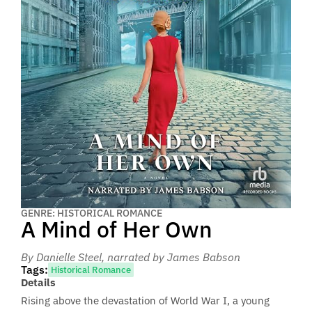
GENRE: HISTORICAL ROMANCE
A Mind of Her Own
By Danielle Steel
, narrated by James Babson
Tags:
Historical Romance
Details
Rising above the devastation of World War I, a young