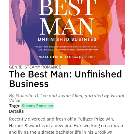
GENRE: STEAMY ROMANCE
The Best Man: Unfinished
Business
By Malcolm D. Lee and Jayne Allen
, narrated by Virtual
Voice
Tags:
Steamy Romance
Details
Recently divorced and fresh off a Pulitzer Prize win,
Harper Stewart is in a new era. He’s working on a movie
and living the ultimate bachelor life in his Brooklyn