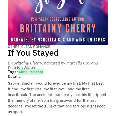
GENRE: CLEAN ROMANCE
If You Stayed
By Brittainy Cherry
, narrated by Marcella Cox and
Winston James
Tags:
Clean Romance
Details
Gabriel Sinclair would forever be my first. My first best
friend, my first kiss, my first love…and my first
heartbreak. The accident that nearly took his life ripped
the memory of me from his grasp—and for the last
decades, I’ve let the guilt of that one terrible night keep
us apart.