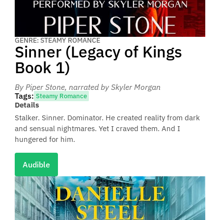
GENRE: STEAMY ROMANCE
Sinner (Legacy of Kings
Book 1)
By Piper Stone
, narrated by Skyler Morgan
Tags:
Steamy Romance
Details
Stalker. Sinner. Dominator. He created reality from dark
and sensual nightmares. Yet I craved them. And I
hungered for him.
Audible