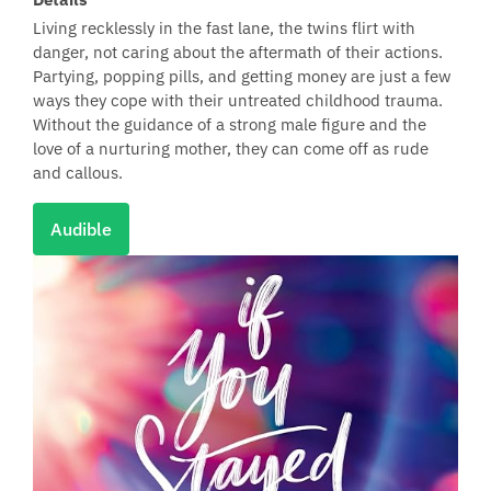
Living recklessly in the fast lane, the twins flirt with
danger, not caring about the aftermath of their actions.
Partying, popping pills, and getting money are just a few
ways they cope with their untreated childhood trauma.
Without the guidance of a strong male figure and the
love of a nurturing mother, they can come off as rude
and callous.
Audible