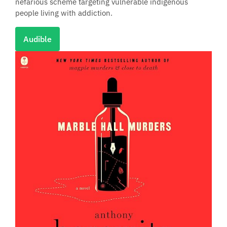
nefarious scheme targeting vulnerable indigenous
people living with addiction.
Audible