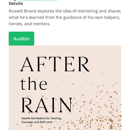
Details
Russell Brand explores the idea of mentoring and shares
what he's learned from the guidance of his own helpers,
heroes, and mentors.
Audible