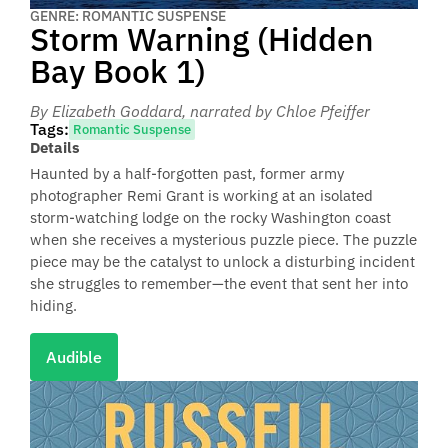
GENRE: ROMANTIC SUSPENSE
Storm Warning (Hidden
Bay Book 1)
By Elizabeth Goddard
, narrated by Chloe Pfeiffer
Tags:
Romantic Suspense
Details
Haunted by a half-forgotten past, former army
photographer Remi Grant is working at an isolated
storm-watching lodge on the rocky Washington coast
when she receives a mysterious puzzle piece. The puzzle
piece may be the catalyst to unlock a disturbing incident
she struggles to remember—the event that sent her into
hiding.
Audible