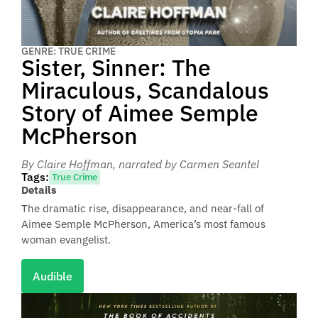
GENRE: TRUE CRIME
Sister, Sinner: The
Miraculous, Scandalous
Story of Aimee Semple
McPherson
By Claire Hoffman
, narrated by Carmen Seantel
Tags:
True Crime
Details
The dramatic rise, disappearance, and near-fall of
Aimee Semple McPherson, America’s most famous
woman evangelist.
Audible