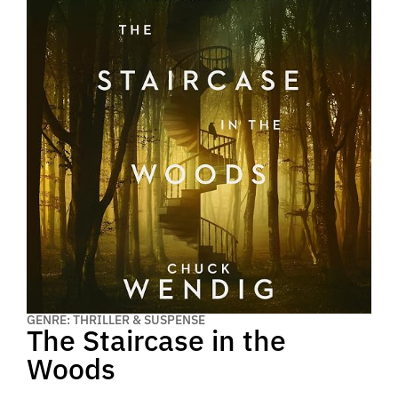
GENRE: THRILLER & SUSPENSE
The Staircase in the
Woods