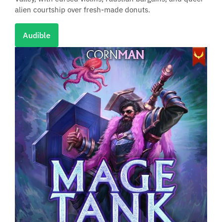
alien courtship over fresh-made donuts.
Audible