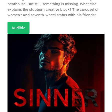
penthouse. But still, something is missing. What else
explains the stubborn creative block? The carousel of
women? And seventh-wheel status with his friends?
Audible