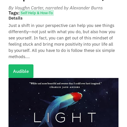
By Vaughn Carter
, narrated by Alexander Burns
Tags:
Self Help & How-To
Details
Just a shift in your perspective can help you see things
differently—not just with what you do, but also how you
see yourself. In fact, you can get out of this mindset of
feeling stuck and bring more positivity into your life all
by yourself. All you have to do is follow these six simple
methods....
Audible