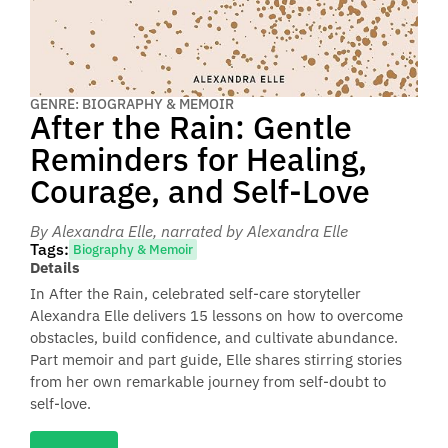
GENRE: BIOGRAPHY & MEMOIR
After the Rain: Gentle
Reminders for Healing,
Courage, and Self-Love
By Alexandra Elle
, narrated by Alexandra Elle
Tags:
Biography & Memoir
Details
In After the Rain, celebrated self-care storyteller
Alexandra Elle delivers 15 lessons on how to overcome
obstacles, build confidence, and cultivate abundance.
Part memoir and part guide, Elle shares stirring stories
from her own remarkable journey from self-doubt to
self-love.