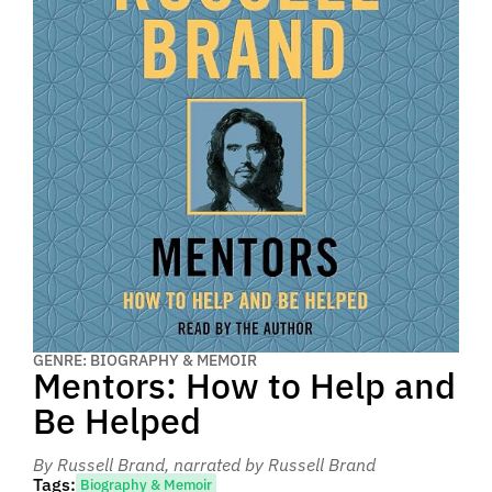
GENRE: BIOGRAPHY & MEMOIR
Mentors: How to Help and
Be Helped
By Russell Brand
, narrated by Russell Brand
Tags:
Biography & Memoir