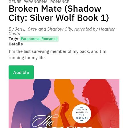
GENRE: PARANORMAL ROMANCE
Broken Mate (Shadow
City: Silver Wolf Book 1)
By Jen L. Grey and Shadow City
, narrated by Heather
Costa
Tags:
Paranormal Romance
Details
I'm the last surviving member of my pack, and I'm
running for my life.
Audible