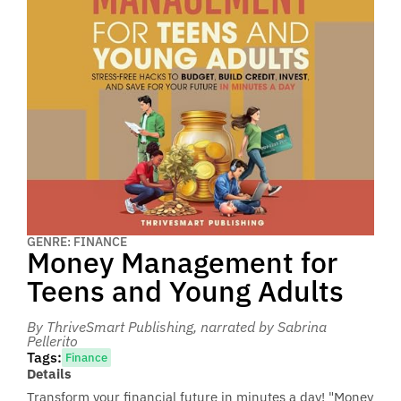
GENRE: FINANCE
Money Management for
Teens and Young Adults
By ThriveSmart Publishing
, narrated by Sabrina
Pellerito
Tags:
Finance
Details
Transform your financial future in minutes a day! "Money