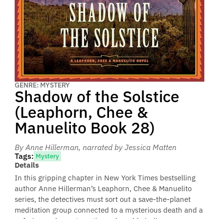
GENRE: MYSTERY
Shadow of the Solstice
(Leaphorn, Chee &
Manuelito Book 28)
By Anne Hillerman
, narrated by Jessica Matten
Tags:
Mystery
Details
In this gripping chapter in New York Times bestselling
author Anne Hillerman’s Leaphorn, Chee & Manuelito
series, the detectives must sort out a save-the-planet
meditation group connected to a mysterious death and a