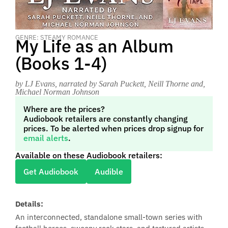
GENRE: STEAMY ROMANCE
My Life as an Album
(Books 1-4)
by LJ Evans
, narrated by Sarah Puckett, Neill Thorne and,
Michael Norman Johnson
Where are the prices?
Audiobook retailers are constantly changing
prices. To be alerted when prices drop signup for
email alerts
.
Available on these Audiobook retailers:
Get Audiobook
Audible
Details:
An interconnected, standalone small-town series with