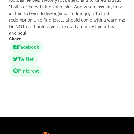
football heroes, swoony rock stars, and tortured artists.
It all started with kids at a lake. And when loss hit, they
all had to learn to live again... To find joy... To find
redemption... To find love... Should come with a warning:
Do NOT read unless you are ready to invest your heart
and soul.
Share:
Facebook
Twitter
Pinterest