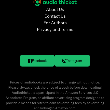
About Us
Contact Us
For Authors
Privacy and Terms
Facebook
Instagram
Prices of audiobooks are subject to change without notice.
Please always check the price of a book before downloading!
Audiothicket is a participant in the Amazon Services LLC
Associates Program, an affiliate advertising program designed to
provide a means for sites to earn advertising fees by advertising
and linking to Amazon.com.