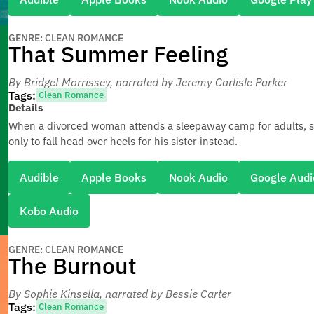
GENRE: CLEAN ROMANCE
That Summer Feeling
By Bridget Morrissey
, narrated by Jeremy Carlisle Parker
Tags:
Clean Romance
Details
When a divorced woman attends a sleepaway camp for adults, 
only to fall head over heels for his sister instead.
Audible
Apple Books
Nook Audio
Google Audi
Kobo Audio
GENRE: CLEAN ROMANCE
The Burnout
By Sophie Kinsella
, narrated by Bessie Carter
Tags:
Clean Romance