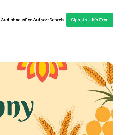
l Audiobooks
For Authors
Search
Sign Up - It's Free