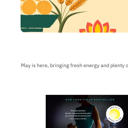
May is here, bringing fresh energy and plenty o