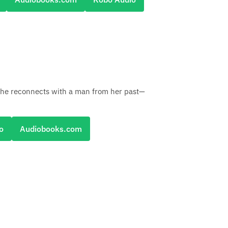
she reconnects with a man from her past—
o
Audiobooks.com