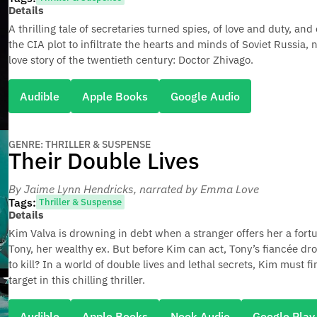
Details
A thrilling tale of secretaries turned spies, of love and duty, and 
the CIA plot to infiltrate the hearts and minds of Soviet Russia,
love story of the twentieth century: Doctor Zhivago.
Audible
Apple Books
Google Audio
GENRE: THRILLER & SUSPENSE
Their Double Lives
By Jaime Lynn Hendricks
, narrated by Emma Love
Tags:
Thriller & Suspense
Details
Kim Valva is drowning in debt when a stranger offers her a fortu
Tony, her wealthy ex. But before Kim can act, Tony’s fiancée dro
to kill? In a world of double lives and lethal secrets, Kim must 
target in this chilling thriller.
Audible
Apple Books
Nook Audio
Google Play