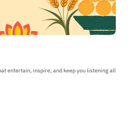
t entertain, inspire, and keep you listening all