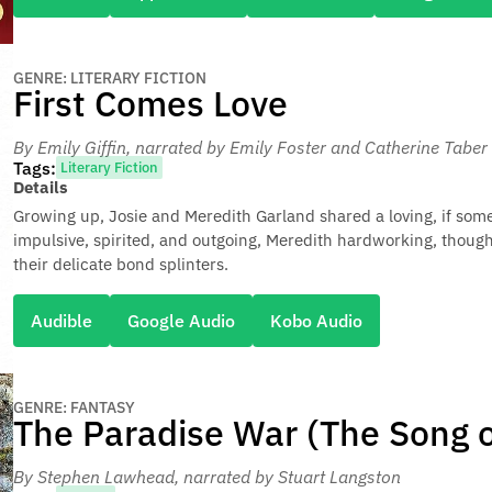
GENRE: LITERARY FICTION
First Comes Love
By Emily Giffin
, narrated by Emily Foster and Catherine Taber
Tags:
Literary Fiction
Details
Growing up, Josie and Meredith Garland shared a loving, if some
impulsive, spirited, and outgoing, Meredith hardworking, though
their delicate bond splinters.
Audible
Google Audio
Kobo Audio
GENRE: FANTASY
The Paradise War (The Song o
By Stephen Lawhead
, narrated by Stuart Langston