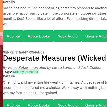
Details
Sasha has had it. She cannot bring herself to respond to another 
urgent) email or participate in the corporate employee joyfulnes
months. Sex? Seems like a lot of effort. Even cooking dinner tak
wall.
Audible
Apple Books
Nook Audio
Google Audi
GENRE: STEAMY ROMANCE
Desperate Measures (Wicked V
By Katee Robert
, narrated by Lessa Lamb and Jack Calihan
Tags:
Steamy Romance
Details
One night, and my entire life went up in flames. All because of
around me, he offered me a choice. Walk away with nothing but 
win my fortune back. I bargained.
Audible
Apple Books
Nook Audio
Google Audi