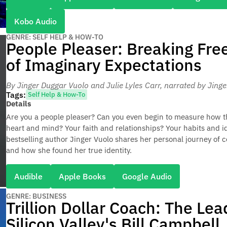
Kobo Audio
GENRE: SELF HELP & HOW-TO
People Pleaser: Breaking Fre
of Imaginary Expectations
By Jinger Duggar Vuolo and Julie Lyles Carr
, narrated by Jing
Tags:
Self Help & How-To
Details
Are you a people pleaser? Can you even begin to measure how t
heart and mind? Your faith and relationships? Your habits and i
bestselling author Jinger Vuolo shares her personal journey of 
and how she found her true identity.
Audible
Apple Books
Google Audio
GENRE: BUSINESS
Trillion Dollar Coach: The Le
Silicon Valley's Bill Campbell