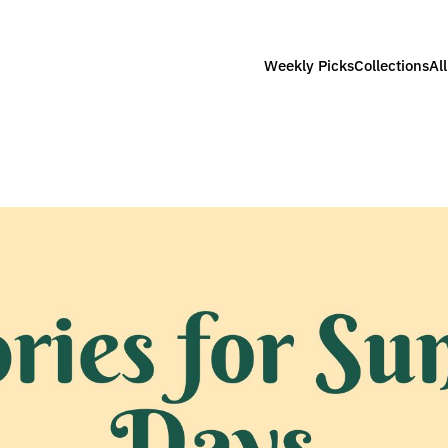
Weekly Picks
Collections
Al