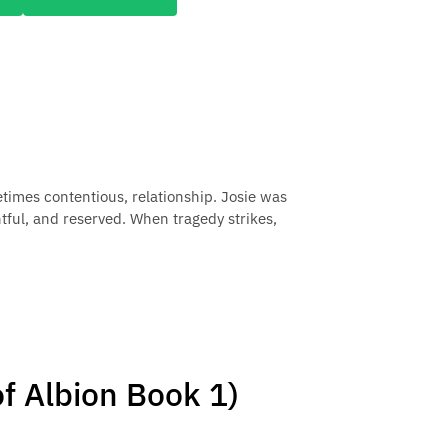
times contentious, relationship. Josie was
tful, and reserved. When tragedy strikes,
f Albion Book 1)