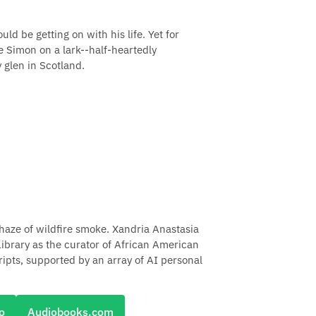
d be getting on with his life. Yet for
 Simon on a lark--half-heartedly
y glen in Scotland.
haze of wildfire smoke. Xandria Anastasia
ibrary as the curator of African American
pts, supported by an array of AI personal
o
Audiobooks.com