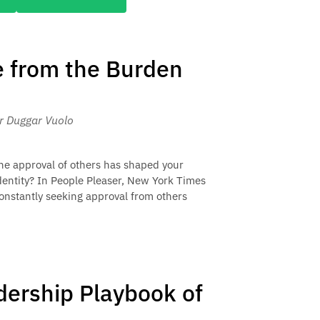
e from the Burden
er Duggar Vuolo
he approval of others has shaped your
dentity? In People Pleaser, New York Times
constantly seeking approval from others
adership Playbook of