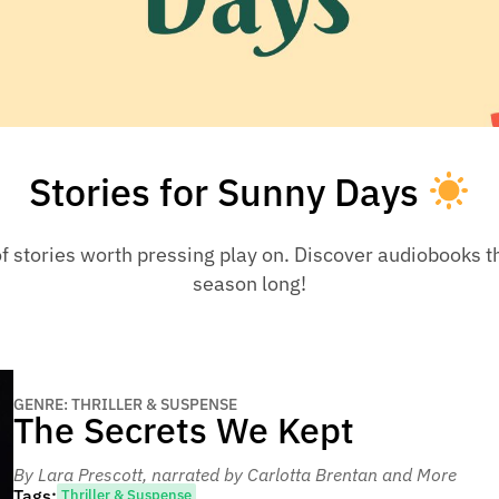
Stories for Sunny Days
f stories worth pressing play on. Discover audiobooks tha
season long!
GENRE: THRILLER & SUSPENSE
The Secrets We Kept
By Lara Prescott
, narrated by Carlotta Brentan and More
Tags:
Thriller & Suspense