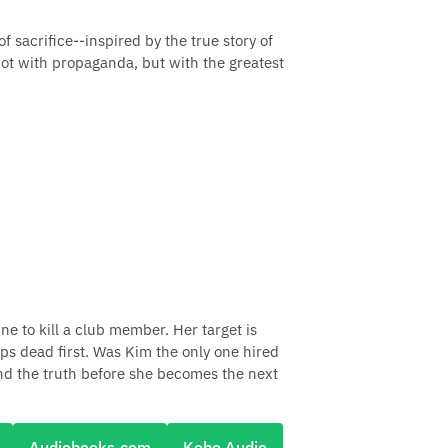
of sacrifice--inspired by the true story of
 not with propaganda, but with the greatest
ne to kill a club member. Her target is
ps dead first. Was Kim the only one hired
find the truth before she becomes the next
Audiobooks.com
Kobo Audio