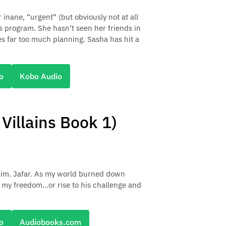
inane, “urgent” (but obviously not at all
s program. She hasn’t seen her friends in
es far too much planning. Sasha has hit a
o
Kobo Audio
illains Book 1)
 him. Jafar. As my world burned down
my freedom...or rise to his challenge and
o
Audiobooks.com