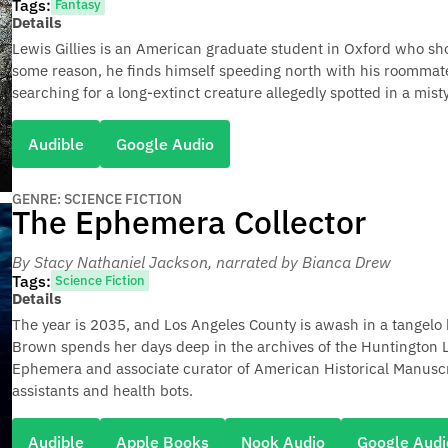
Tags:
Fantasy
Details
Lewis Gillies is an American graduate student in Oxford who shoul
some reason, he finds himself speeding north with his roommate
searching for a long-extinct creature allegedly spotted in a mist
Audible
Google Audio
GENRE: SCIENCE FICTION
The Ephemera Collector
By Stacy Nathaniel Jackson
, narrated by Bianca Drew
Tags:
Science Fiction
Details
The year is 2035, and Los Angeles County is awash in a tangelo 
Brown spends her days deep in the archives of the Huntington L
Ephemera and associate curator of American Historical Manuscri
assistants and health bots.
Audible
Apple Books
Nook Audio
Google Audi