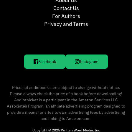
About Us
Contact Us
For Authors
Privacy and Terms
Facebook
Instagram
Prices of audiobooks are subject to change without notice.
Please always check the price of a book before downloading!
Audiothicket is a participant in the Amazon Services LLC
Associates Program, an affiliate advertising program designed to
provide a means for sites to earn advertising fees by advertising
and linking to Amazon.com.
Copyright © 2025 Written Word Media, Inc