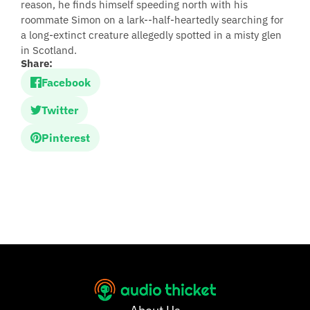
reason, he finds himself speeding north with his
roommate Simon on a lark--half-heartedly searching for
a long-extinct creature allegedly spotted in a misty glen
in Scotland.
Share:
Facebook
Twitter
Pinterest