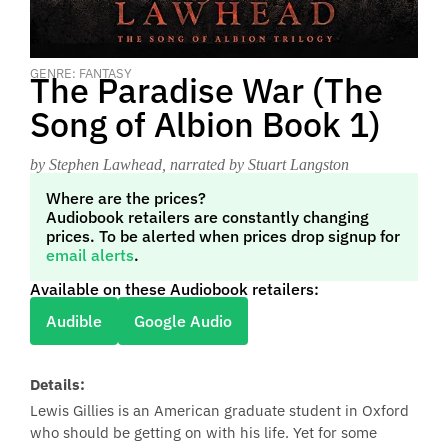
GENRE: FANTASY
The Paradise War (The
Song of Albion Book 1)
by Stephen Lawhead
, narrated by Stuart Langston
Where are the prices?
Audiobook retailers are constantly changing
prices. To be alerted when prices drop signup for
email alerts
.
Available on these Audiobook retailers:
Audible
Google Audio
Details:
Lewis Gillies is an American graduate student in Oxford
who should be getting on with his life. Yet for some