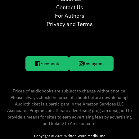
Contact Us
For Authors
Privacy and Terms
Facebook
Instagram
Prices of audiobooks are subject to change without notice.
Please always check the price of a book before downloading!
Audiothicket is a participant in the Amazon Services LLC
Associates Program, an affiliate advertising program designed to
provide a means for sites to earn advertising fees by advertising
and linking to Amazon.com.
Copyright © 2025 Written Word Media, Inc