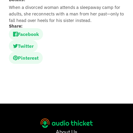
When a divorced woman attends a sleepaway camp for
adults, she reconnects with a man from her past—only to
fall head over heels for his sister instead.
Share:
Facebook
Twitter
Pinterest
About Us