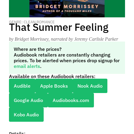
GENRE: CLEAN ROMANCE
That Summer Feeling
by Bridget Morrissey
, narrated by Jeremy Carlisle Parker
Where are the prices?
Audiobook retailers are constantly changing
prices. To be alerted when prices drop signup for
email alerts
.
Available on these Audiobook retailers:
Audible
Apple Books
Nook Audio
Google Audio
Audiobooks.com
Kobo Audio
Details: