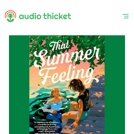
Skip
to
content