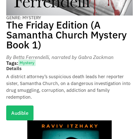
GENRE: MYSTERY
The Friday Edition (A
Samantha Church Mystery
Book 1)
By Betta Ferrendelli
, narrated by Gabra Zackman
Tags:
Mystery
Details
A district attorney’s suspicious death leads her reporter
sister, Samantha Church, on a dangerous investigation into
drug smuggling, corruption, addiction and family
redemption.
Audible