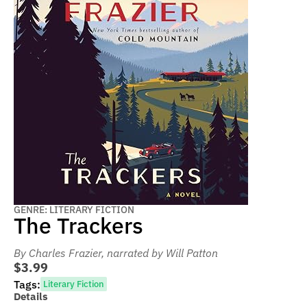
GENRE: LITERARY FICTION
The Trackers
By Charles Frazier
, narrated by Will Patton
$3.99
Tags:
Literary Fiction
Details