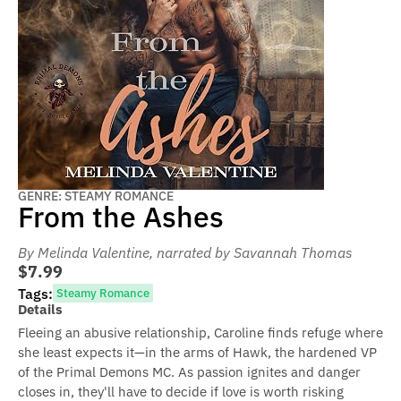
GENRE: STEAMY ROMANCE
From the Ashes
By Melinda Valentine
, narrated by Savannah Thomas
$7.99
Tags:
Steamy Romance
Details
Fleeing an abusive relationship, Caroline finds refuge where
she least expects it—in the arms of Hawk, the hardened VP
of the Primal Demons MC. As passion ignites and danger
closes in, they'll have to decide if love is worth risking