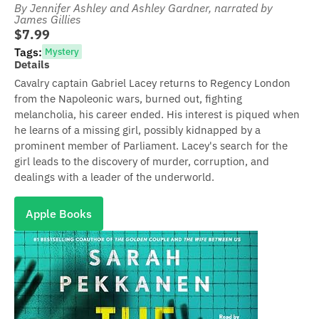
By Jennifer Ashley and Ashley Gardner
, narrated by
James Gillies
$7.99
Tags:
Mystery
Details
Cavalry captain Gabriel Lacey returns to Regency London
from the Napoleonic wars, burned out, fighting
melancholia, his career ended. His interest is piqued when
he learns of a missing girl, possibly kidnapped by a
prominent member of Parliament. Lacey's search for the
girl leads to the discovery of murder, corruption, and
dealings with a leader of the underworld.
Apple Books