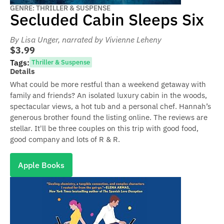
GENRE: THRILLER & SUSPENSE
Secluded Cabin Sleeps Six
By Lisa Unger
, narrated by Vivienne Leheny
$3.99
Tags:
Thriller & Suspense
Details
What could be more restful than a weekend getaway with
family and friends? An isolated luxury cabin in the woods,
spectacular views, a hot tub and a personal chef. Hannah’s
generous brother found the listing online. The reviews are
stellar. It'll be three couples on this trip with good food,
good company and lots of R & R.
Apple Books