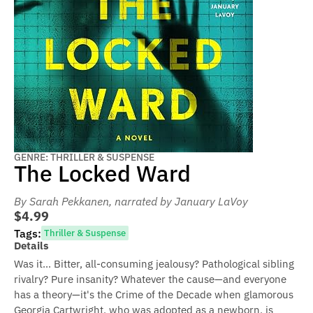
GENRE: THRILLER & SUSPENSE
The Locked Ward
By Sarah Pekkanen
, narrated by January LaVoy
$4.99
Tags:
Thriller & Suspense
Details
Was it... Bitter, all-consuming jealousy? Pathological sibling
rivalry? Pure insanity? Whatever the cause—and everyone
has a theory—it's the Crime of the Decade when glamorous
Georgia Cartwright, who was adopted as a newborn, is