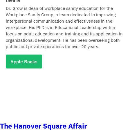
Details
Dr. Grow is dean of workplace sanity education for the
Workplace Sanity Group; a team dedicated to improving
interpersonal communication and effectiveness in the
workplace. His PhD is in Educational Leadership with a
focus on adult education and training and its application in
organizational development. He has been overseeing both
public and private operations for over 20 years.
Apple Books
The Hanover Square Affair