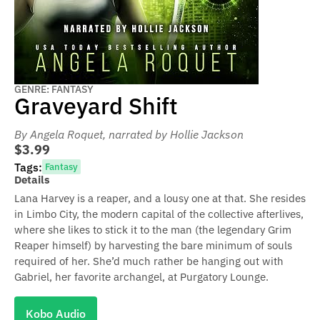
GENRE: FANTASY
Graveyard Shift
By Angela Roquet
, narrated by Hollie Jackson
$3.99
Tags:
Fantasy
Details
Lana Harvey is a reaper, and a lousy one at that. She resides
in Limbo City, the modern capital of the collective afterlives,
where she likes to stick it to the man (the legendary Grim
Reaper himself) by harvesting the bare minimum of souls
required of her. She’d much rather be hanging out with
Gabriel, her favorite archangel, at Purgatory Lounge.
Kobo Audio