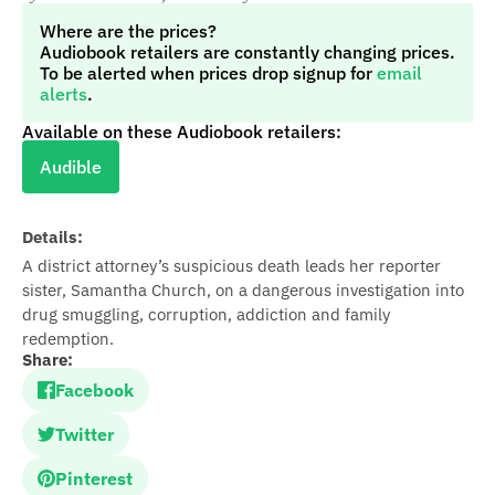
Where are the prices?
Audiobook retailers are constantly changing prices.
To be alerted when prices drop signup for
email
alerts
.
Available on these Audiobook retailers:
Audible
Details:
A district attorney’s suspicious death leads her reporter
sister, Samantha Church, on a dangerous investigation into
drug smuggling, corruption, addiction and family
redemption.
Share:
Facebook
Twitter
Pinterest