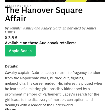
GENRE: MYSTERY
The Hanover Square
Affair
by Jennifer Ashley and Ashley Gardner
, narrated by James
Gillies
$7.99
Available on these Audiobook retailers:
Apple Books
Details:
Cavalry captain Gabriel Lacey returns to Regency London
from the Napoleonic wars, burned out, fighting
melancholia, his career ended. His interest is piqued when
he learns of a missing girl, possibly kidnapped by a
prominent member of Parliament. Lacey's search for the
girl leads to the discovery of murder, corruption, and
dealings with a leader of the underworld.
Share: