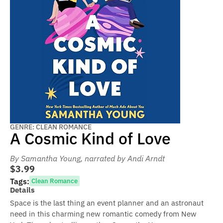
GENRE: CLEAN ROMANCE
A Cosmic Kind of Love
By Samantha Young
, narrated by Andi Arndt
$3.99
Tags:
Clean Romance
Details
Space is the last thing an event planner and an astronaut
need in this charming new romantic comedy from New