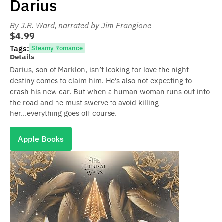
Darius
By J.R. Ward
, narrated by Jim Frangione
$4.99
Tags:
Steamy Romance
Details
Darius, son of Marklon, isn’t looking for love the night
destiny comes to claim him. He’s also not expecting to
crash his new car. But when a human woman runs out into
the road and he must swerve to avoid killing
her...everything goes off course.
Apple Books