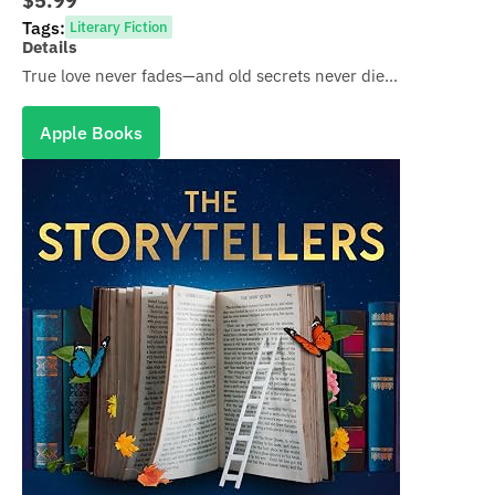
$5.99
Tags:
Literary Fiction
Details
True love never fades—and old secrets never die…
Apple Books