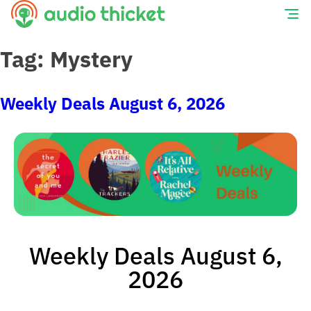
Skip
to
content
Tag:
Mystery
Weekly Deals August 6, 2026
Weekly Deals August 6,
2026