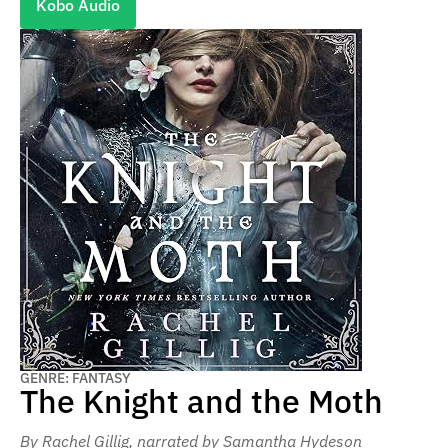
Kobo Audio
GENRE: FANTASY
The Knight and the Moth
By Rachel Gillig
, narrated by Samantha Hydeson