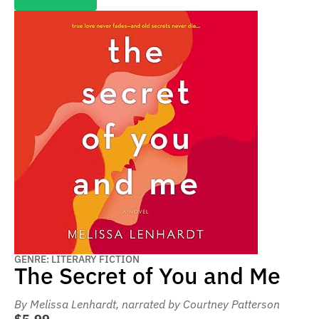
GENRE: LITERARY FICTION
The Secret of You and Me
By Melissa Lenhardt
, narrated by Courtney Patterson