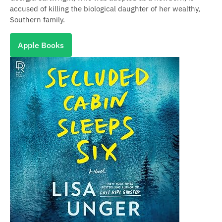
accused of killing the biological daughter of her wealthy,
Southern family.
Apple Books