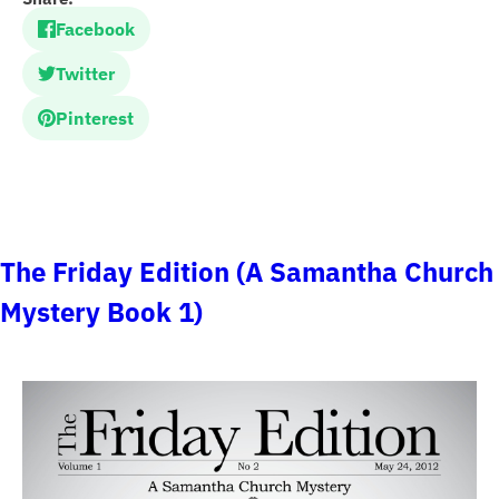
Facebook
Twitter
Pinterest
The Friday Edition (A Samantha Church
Mystery Book 1)