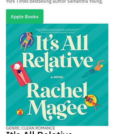
York Times bestselling author Samantha Young.
Apple Books
GENRE: CLEAN ROMANCE