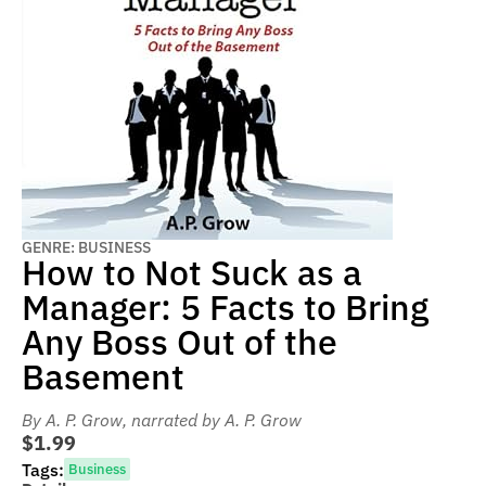
GENRE: BUSINESS
How to Not Suck as a
Manager: 5 Facts to Bring
Any Boss Out of the
Basement
By A. P. Grow
, narrated by A. P. Grow
$1.99
Tags:
Business