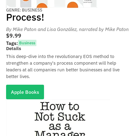
GENRE: BUSINESS
Process!
By Mike Paton and Lisa González
, narrated by Mike Paton
$9.99
Tags:
Business
Details
This deep-dive into the revolutionary EOS method to
strengthen a company's process component will help
leaders at all companies run better businesses and live
better lives.
Apple Books