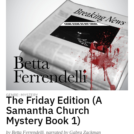
GENRE: MYSTERY
The Friday Edition (A
Samantha Church
Mystery Book 1)
by Betta Ferrendelli
, narrated by Gabra Zackman