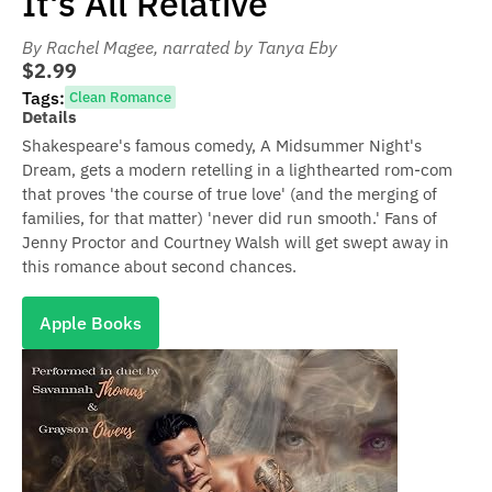
It's All Relative
By Rachel Magee
, narrated by Tanya Eby
$2.99
Tags:
Clean Romance
Details
Shakespeare's famous comedy, A Midsummer Night's
Dream, gets a modern retelling in a lighthearted rom-com
that proves 'the course of true love' (and the merging of
families, for that matter) 'never did run smooth.' Fans of
Jenny Proctor and Courtney Walsh will get swept away in
this romance about second chances.
Apple Books