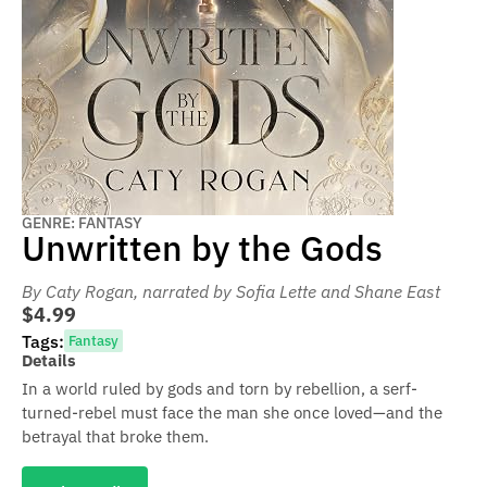
GENRE: FANTASY
Unwritten by the Gods
By Caty Rogan
, narrated by Sofia Lette and Shane East
$4.99
Tags:
Fantasy
Details
In a world ruled by gods and torn by rebellion, a serf-
turned-rebel must face the man she once loved—and the
betrayal that broke them.