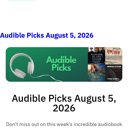
Audible Picks August 5, 2026
Audible Picks August 5,
2026
Don't miss out on this week's incredible audiobook