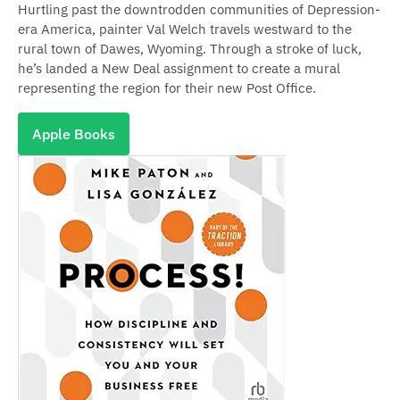
Hurtling past the downtrodden communities of Depression-
era America, painter Val Welch travels westward to the
rural town of Dawes, Wyoming. Through a stroke of luck,
he’s landed a New Deal assignment to create a mural
representing the region for their new Post Office.
Apple Books