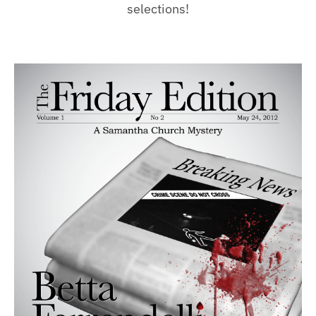
selections!