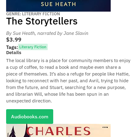
GENRE: LITERARY FICTION
The Storytellers
By Sue Heath
, narrated by Jane Slavin
$3.99
Tags:
Literary Fiction
Details
The local library is a place for community members to enjoy
a cup of coffee, to read a book and maybe even share a
piece of themselves. It’s also a refuge for people like Hattie,
looking to reconnect with her past, and Avril, trying to hide
from the future, and Stuart, searching for a new purpose,
and librarian Will, whose life has been spun in an
unexpected direction.
Audiobooks.com