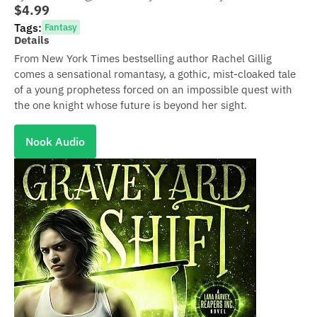
$4.99
Tags:
Fantasy
Details
From New York Times bestselling author Rachel Gillig
comes a sensational romantasy, a gothic, mist-cloaked tale
of a young prophetess forced on an impossible quest with
the one knight whose future is beyond her sight.
Nook Audio