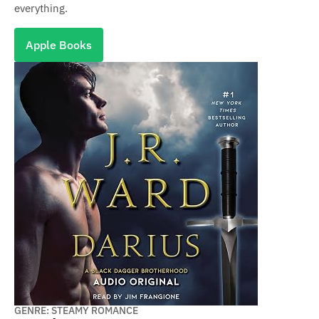
everything.
Apple Books
GENRE: STEAMY ROMANCE