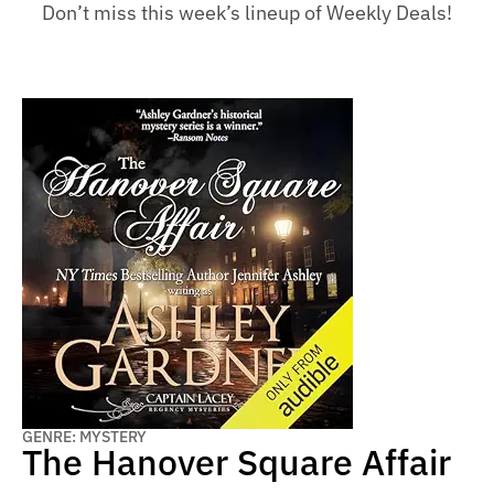
Don’t miss this week’s lineup of Weekly Deals!
GENRE: MYSTERY
The Hanover Square Affair