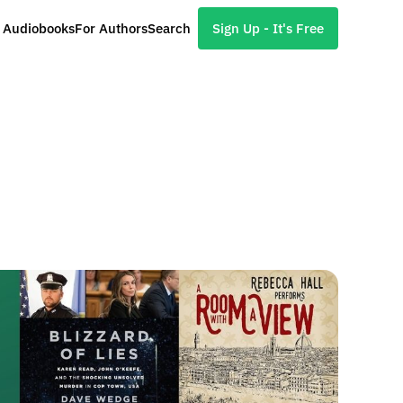
l Audiobooks
For Authors
Search
Sign Up - It's Free