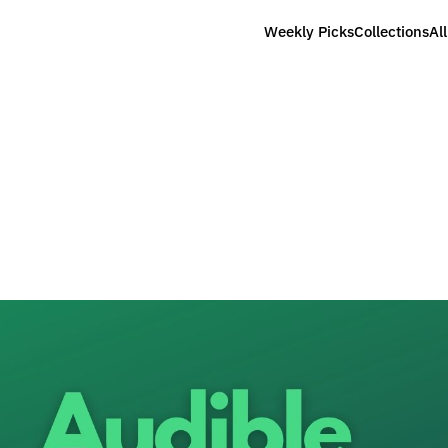
Weekly Picks
Collections
Al