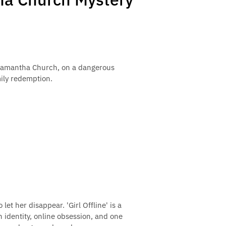
r, Samantha Church, on a dangerous
mily redemption.
et her disappear. 'Girl Offline' is a
 identity, online obsession, and one