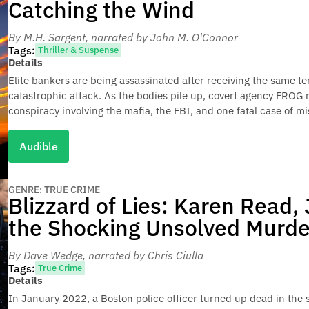
Catching the Wind
By M.H. Sargent
, narrated by John M. O'Connor
Tags:
Thriller & Suspense
Details
Elite bankers are being assassinated after receiving the same ter
catastrophic attack. As the bodies pile up, covert agency FROG 
conspiracy involving the mafia, the FBI, and one fatal case of mi
Audible
GENRE: TRUE CRIME
Blizzard of Lies: Karen Read,
the Shocking Unsolved Murde
By Dave Wedge
, narrated by Chris Ciulla
Tags:
True Crime
Details
In January 2022, a Boston police officer turned up dead in the s