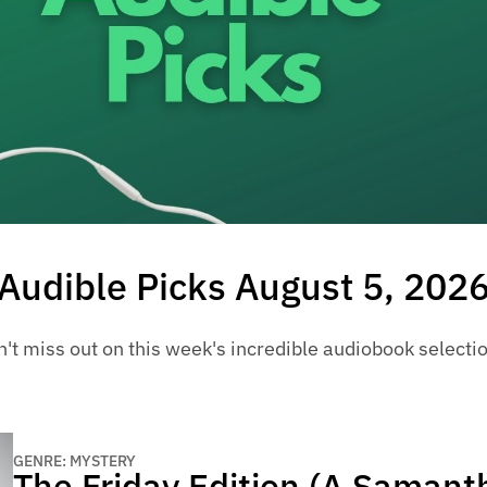
Audible Picks August 5, 202
't miss out on this week's incredible audiobook selecti
GENRE: MYSTERY
The Friday Edition (A Samant