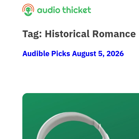
Skip
to
content
Tag:
Historical Romance
Audible Picks August 5, 2026