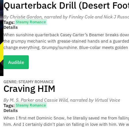
Quarterback Drill (Desert Foo
By Christie Gordon
, narrated by Finnley Cole and Nick J Russ
Tags:
Steamy Romance
Details
When sunshine quarterback Casey Carter’s Beamer breaks down, h
the grumpy mechanic with grease-stained hands and a guarded h
change everything. Grumpy/sunshine. Blue-collar meets golden b
Audible
GENRE: STEAMY ROMANCE
Craving HIM
By M. S. Parker and Cassie Wild
, narrated by Virtual Voice
Tags:
Steamy Romance
Details
When I first met Dominic Snow, he literally saved me from falli
him. And I certainly didn't plan on falling in love with him. We 