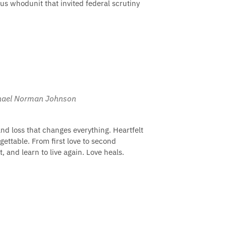
us whodunit that invited federal scrutiny
ichael Norman Johnson
and loss that changes everything. Heartfelt
gettable. From first love to second
, and learn to live again. Love heals.