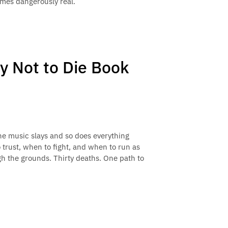
mes dangerously real.
ry Not to Die Book
he music slays and so does everything
 trust, when to fight, and when to run as
gh the grounds. Thirty deaths. One path to