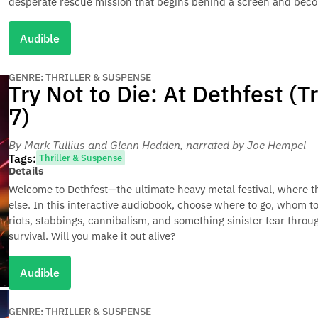
desperate rescue mission that begins behind a screen and beco
Audible
GENRE: THRILLER & SUSPENSE
Try Not to Die: At Dethfest (T
7)
By Mark Tullius and Glenn Hedden
, narrated by Joe Hempel
Tags:
Thriller & Suspense
Details
Welcome to Dethfest—the ultimate heavy metal festival, where t
else. In this interactive audiobook, choose where to go, whom to
riots, stabbings, cannibalism, and something sinister tear throu
survival. Will you make it out alive?
Audible
GENRE: THRILLER & SUSPENSE