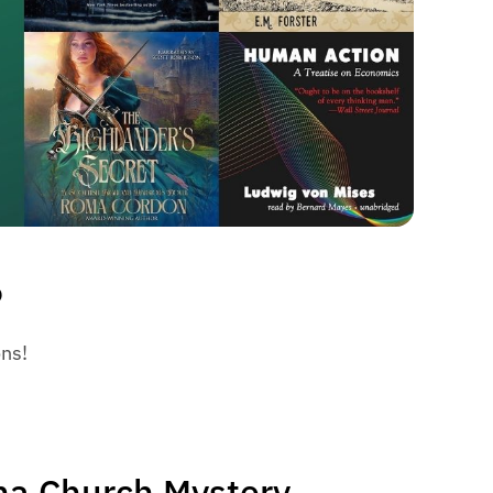
6
ons!
ha Church Mystery