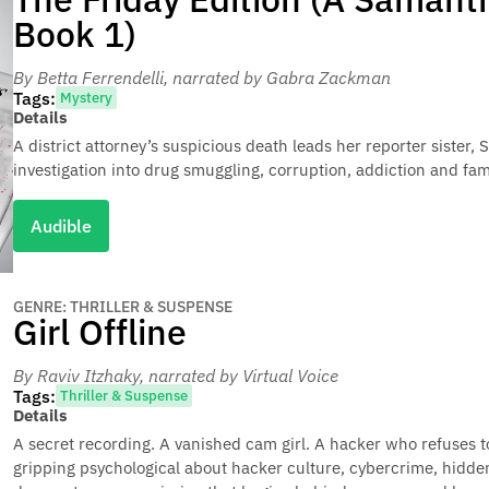
Book 1)
By Betta Ferrendelli
, narrated by Gabra Zackman
Tags:
Mystery
Details
A district attorney’s suspicious death leads her reporter siste
investigation into drug smuggling, corruption, addiction and fa
Audible
GENRE: THRILLER & SUSPENSE
Girl Offline
By Raviv Itzhaky
, narrated by Virtual Voice
Tags:
Thriller & Suspense
Details
A secret recording. A vanished cam girl. A hacker who refuses to l
gripping psychological about hacker culture, cybercrime, hidden