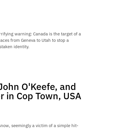
rifying warning: Canada is the target of a
races from Geneva to Utah to stop a
staken identity.
 John O'Keefe, and
r in Cop Town, USA
now, seemingly a victim of a simple hit-