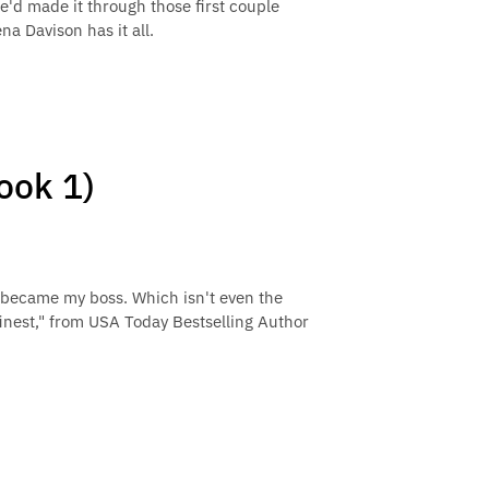
we'd made it through those first couple
a Davison has it all.
ook 1)
 became my boss. Which isn't even the
 finest," from USA Today Bestselling Author