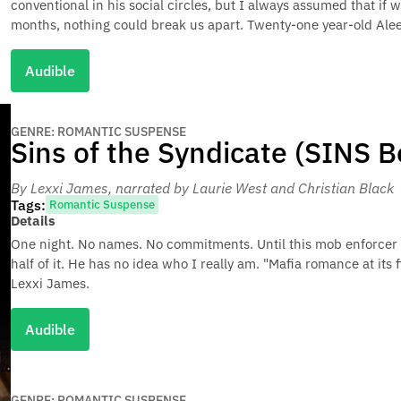
conventional in his social circles, but I always assumed that if 
months, nothing could break us apart. Twenty-one year-old Aleen
Audible
GENRE: ROMANTIC SUSPENSE
Sins of the Syndicate (SINS B
By Lexxi James
, narrated by Laurie West and Christian Black
Tags:
Romantic Suspense
Details
One night. No names. No commitments. Until this mob enforcer
half of it. He has no idea who I really am. "Mafia romance at its
Lexxi James.
Audible
GENRE: ROMANTIC SUSPENSE