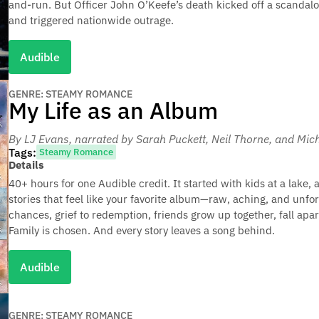
and-run. But Officer John O’Keefe’s death kicked off a scandalo
and triggered nationwide outrage.
Audible
GENRE: STEAMY ROMANCE
My Life as an Album
By LJ Evans
, narrated by Sarah Puckett, Neil Thorne, and M
Tags:
Steamy Romance
Details
40+ hours for one Audible credit. It started with kids at a lake, 
stories that feel like your favorite album—raw, aching, and unfor
chances, grief to redemption, friends grow up together, fall apart
Family is chosen. And every story leaves a song behind.
Audible
GENRE: STEAMY ROMANCE