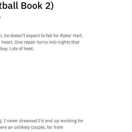
tball Book 2)
o
e doesn’t expect to fall for Ryker Hart,
eart. One repair turns into nights that
oy. Lots of heat.
ng. I never dreamed I'd end up working for
were an unlikely couple, far from