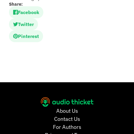
Share:
Facebook
Twitter
Pinterest
About Us
Contact Us
For Authors