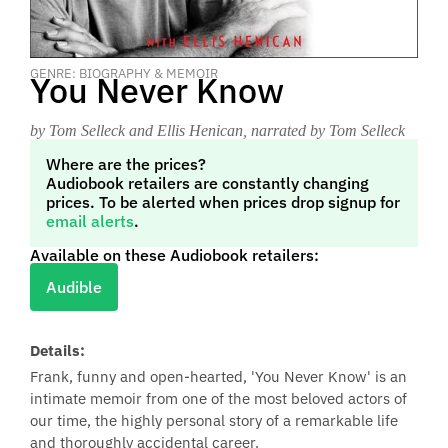
GENRE: BIOGRAPHY & MEMOIR
You Never Know
by Tom Selleck and Ellis Henican
, narrated by Tom Selleck
Where are the prices?
Audiobook retailers are constantly changing
prices. To be alerted when prices drop signup for
email alerts
.
Available on these Audiobook retailers:
Audible
Details:
Frank, funny and open-hearted, 'You Never Know' is an
intimate memoir from one of the most beloved actors of
our time, the highly personal story of a remarkable life
and thoroughly accidental career.