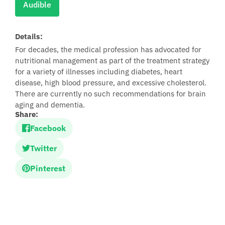
Audible
Details:
For decades, the medical profession has advocated for
nutritional management as part of the treatment strategy
for a variety of illnesses including diabetes, heart
disease, high blood pressure, and excessive cholesterol.
There are currently no such recommendations for brain
aging and dementia.
Share:
Facebook
Twitter
Pinterest