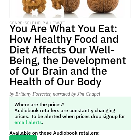
GENRE: SELF HELP & HOW-TO
You Are What You Eat:
How Healthy Food and
Diet Affects Our Well-
Being, the Development
of Our Brain and the
Health of Our Body
by Brittany Forrester
, narrated by Jim Chapel
Where are the prices?
Audiobook retailers are constantly changing
prices. To be alerted when prices drop signup for
email alerts
.
Available on these Audiobook retailers: