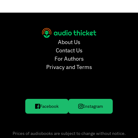
About Us
Contact Us
For Authors
Privacy and Terms
Facebook
Instagram
Prices of audiobooks are subject to change without notice.