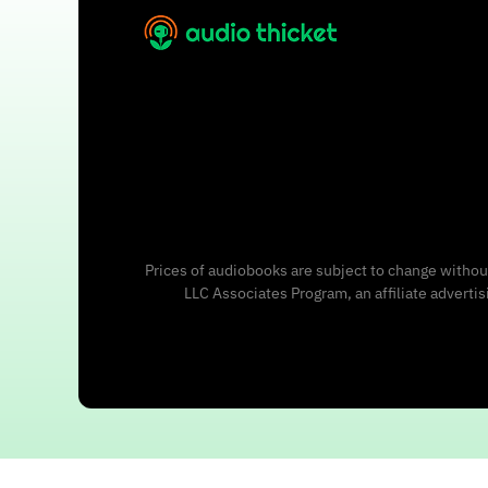
Prices of audiobooks are subject to change without
LLC Associates Program, an affiliate adverti