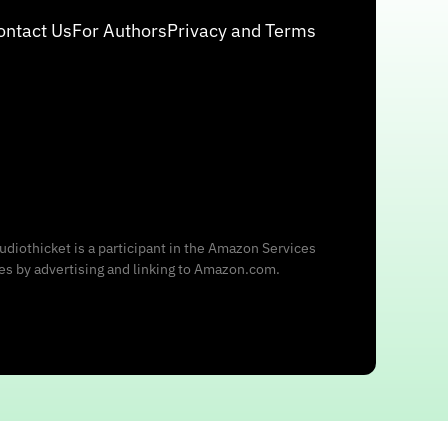
ontact Us
For Authors
Privacy and Terms
udiothicket is a participant in the Amazon Services
ees by advertising and linking to Amazon.com.