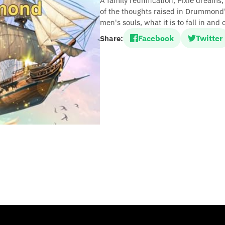
A family reunification, Pixie dreams
of the thoughts raised in Drummond's
men's souls, what it is to fall in and
Facebook
Twitter
Share: