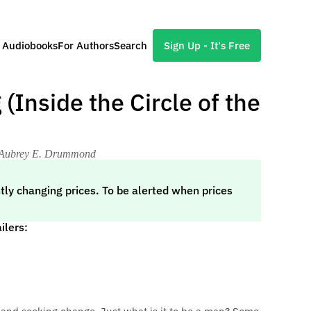
l Audiobooks
For Authors
Search
Sign Up - It's Free
Inside the Circle of the
y Aubrey E. Drummond
tly changing prices. To be alerted when prices
ilers: