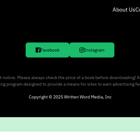
About Us
C
Facebook
Instagram
 notice. Please always check the price of a book before downloading! A
sing program designed to provide a means for sites to earn advertising f
Copyright © 2025 Written Word Media, Inc