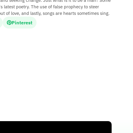
, and seeking change. Just what is it to be a man? Some
 latest poetry. The use of false prophecy to steer
 out of love, and lastly, songs are hearts sometimes sing.
Pinterest