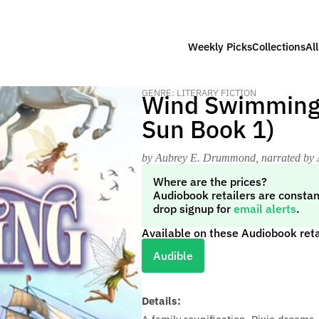
Weekly Picks
Collections
Al
GENRE: LITERARY FICTION
Wind Swimming (
Sun Book 1)
by Aubrey E. Drummond
, narrated b
Where are the prices?
Audiobook retailers are constan
drop signup for
email alerts
.
Available on these Audiobook reta
Audible
Details: