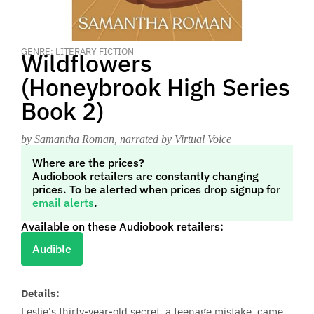
GENRE: LITERARY FICTION
Wildflowers
(Honeybrook High Series
Book 2)
by Samantha Roman
, narrated by Virtual Voice
Where are the prices?
Audiobook retailers are constantly changing
prices. To be alerted when prices drop signup for
email alerts
.
Available on these Audiobook retailers:
Audible
Details:
Leslie's thirty-year-old secret, a teenage mistake, came