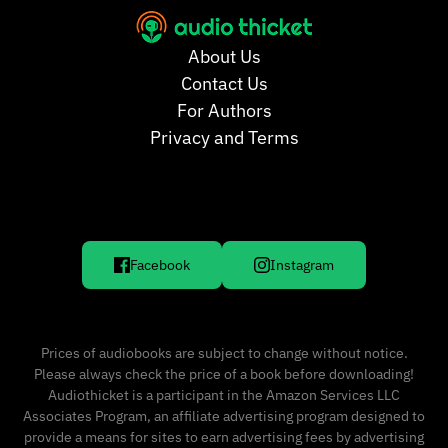
About Us
Contact Us
For Authors
Privacy and Terms
Facebook
Instagram
Prices of audiobooks are subject to change without notice.
Please always check the price of a book before downloading!
Audiothicket is a participant in the Amazon Services LLC
Associates Program, an affiliate advertising program designed to
provide a means for sites to earn advertising fees by advertising