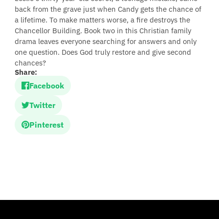
back from the grave just when Candy gets the chance of
a lifetime. To make matters worse, a fire destroys the
Chancellor Building. Book two in this Christian family
drama leaves everyone searching for answers and only
one question. Does God truly restore and give second
chances?
Share:
Facebook
Twitter
Pinterest