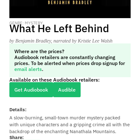
GENRE: MYSTERY
What He Left Behind
by Benjamin Bradley
, narrated by Kristie Lee Walsh
Where are the prices?
Audiobook retailers are constantly changing
prices. To be alerted when prices drop signup for
email alerts
.
Available on these Audiobook retailers:
Get Audiobook
Audible
Details:
A slow-burning, small-town murder mystery packed
with unique characters and a gripping crime all with the
backdrop of the enchanting Nanathala Mountains.
Share: