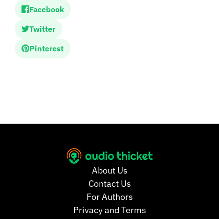
Facebook
Twitter
Pinterest
About Us
Contact Us
For Authors
Privacy and Terms