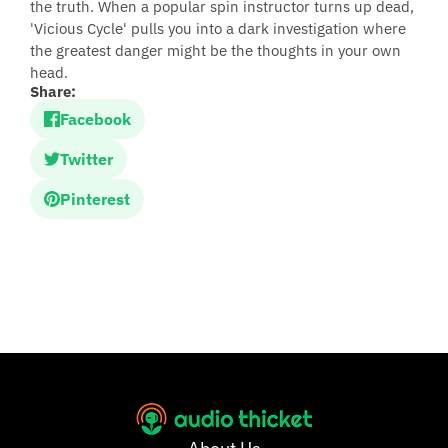
the truth. When a popular spin instructor turns up dead,
'Vicious Cycle' pulls you into a dark investigation where
the greatest danger might be the thoughts in your own
head.
Share:
Facebook
Twitter
Pinterest