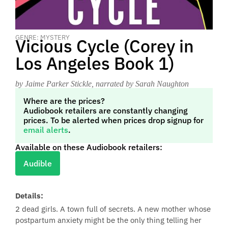
GENRE: MYSTERY
Vicious Cycle (Corey in
Los Angeles Book 1)
by Jaime Parker Stickle
, narrated by Sarah Naughton
Where are the prices?
Audiobook retailers are constantly changing
prices. To be alerted when prices drop signup for
email alerts
.
Available on these Audiobook retailers:
Audible
Details:
2 dead girls. A town full of secrets. A new mother whose
postpartum anxiety might be the only thing telling her