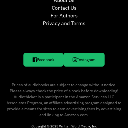
About Us
Contact Us
For Authors
Privacy and Terms
Facebook
Instagram
Prices of audiobooks are subject to change without notice.
Please always check the price of a book before downloading!
Audiothicket is a participant in the Amazon Services LLC
Associates Program, an affiliate advertising program designed to
provide a means for sites to earn advertising fees by advertising
and linking to Amazon.com.
Copyright © 2025 Written Word Media, Inc