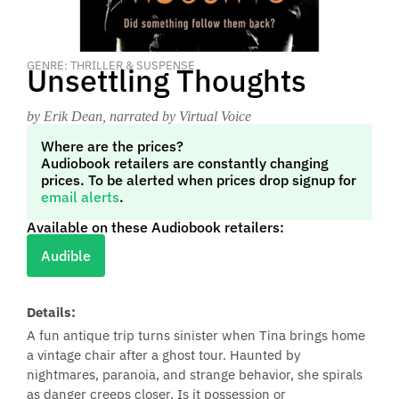
GENRE: THRILLER & SUSPENSE
Unsettling Thoughts
by Erik Dean
, narrated by Virtual Voice
Where are the prices?
Audiobook retailers are constantly changing
prices. To be alerted when prices drop signup for
email alerts
.
Available on these Audiobook retailers:
Audible
Details:
A fun antique trip turns sinister when Tina brings home
a vintage chair after a ghost tour. Haunted by
nightmares, paranoia, and strange behavior, she spirals
as danger creeps closer. Is it possession or