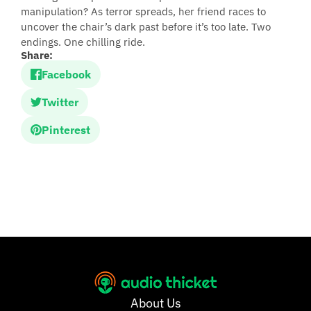
manipulation? As terror spreads, her friend races to
uncover the chair’s dark past before it’s too late. Two
endings. One chilling ride.
Share:
Facebook
Twitter
Pinterest
About Us