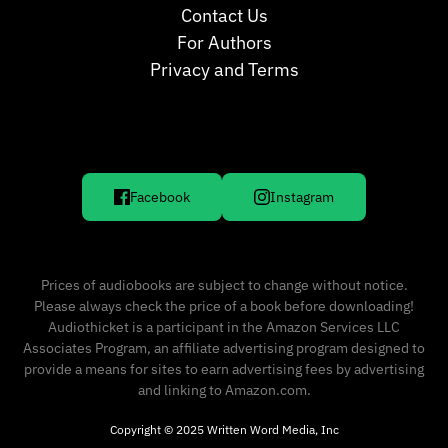
Contact Us
For Authors
Privacy and Terms
Facebook
Instagram
Prices of audiobooks are subject to change without notice.
Please always check the price of a book before downloading!
Audiothicket is a participant in the Amazon Services LLC
Associates Program, an affiliate advertising program designed to
provide a means for sites to earn advertising fees by advertising
and linking to Amazon.com.
Copyright © 2025 Written Word Media, Inc