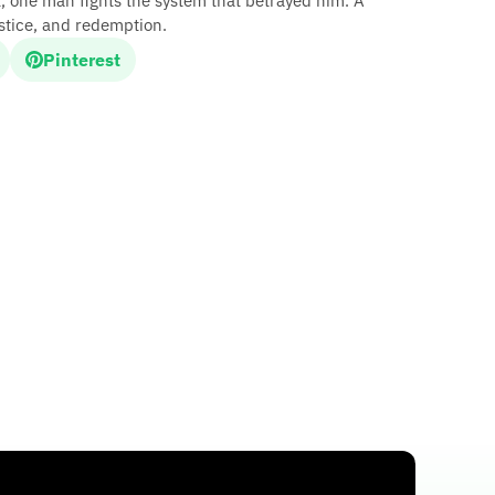
, one man fights the system that betrayed him. A
justice, and redemption.
Pinterest