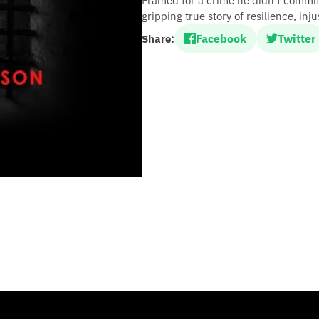
Framed for a crime he didn’t commit
gripping true story of resilience, in
Facebook
Twitter
Share: