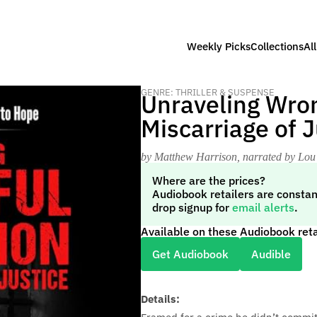
Weekly Picks
Collections
Al
GENRE: THRILLER & SUSPENSE
Unraveling Wron
Miscarriage of J
by Matthew Harrison
, narrated by Lou
Where are the prices?
Audiobook retailers are constan
drop signup for
email alerts
.
Available on these Audiobook reta
Get Audiobook
Audible
Details: