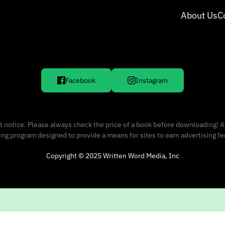
About Us
C
Facebook
Instagram
 notice. Please always check the price of a book before downloading! A
sing program designed to provide a means for sites to earn advertising f
Copyright © 2025 Written Word Media, Inc