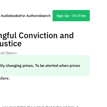
l Audiobooks
For Authors
Search
Sign Up - It's Free
gful Conviction and
ustice
 del Bianco
tly changing prices. To be alerted when prices
ilers: