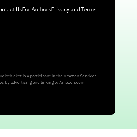
ontact Us
For Authors
Privacy and Terms
udiothicket is a participant in the Amazon Services
ees by advertising and linking to Amazon.com.