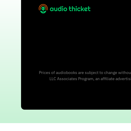
Prices of audiobooks are subject to change without
LLC Associates Program, an affiliate adverti