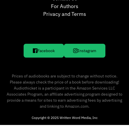
For Authors
Privacy and Terms
Facebook
Instagram
Prices of audiobooks are subject to change without notice.
Please always check the price of a book before downloading!
Audiothicket is a participant in the Amazon Services LLC
Associates Program, an affiliate advertising program designed to
provide a means for sites to earn advertising fees by advertising
and linking to Amazon.com.
Copyright © 2025 Written Word Media, Inc