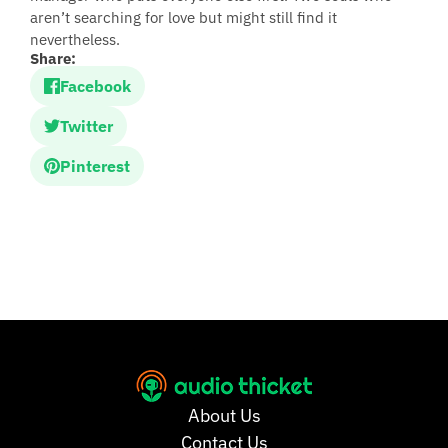
aren’t searching for love but might still find it
nevertheless.
Share:
Facebook
Twitter
Pinterest
About Us
Contact Us