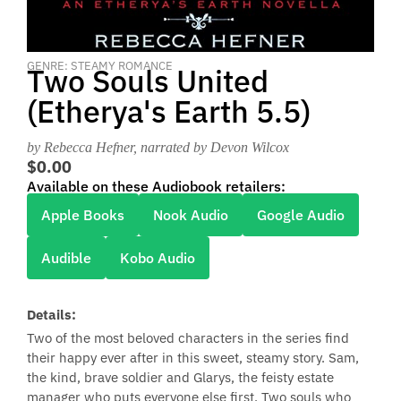
GENRE: STEAMY ROMANCE
Two Souls United
(Etherya's Earth 5.5)
by Rebecca Hefner
, narrated by Devon Wilcox
$0.00
Available on these Audiobook retailers:
Apple Books
Nook Audio
Google Audio
Audible
Kobo Audio
Details:
Two of the most beloved characters in the series find
their happy ever after in this sweet, steamy story. Sam,
the kind, brave soldier and Glarys, the feisty estate
manager who puts everyone else first. Two souls who