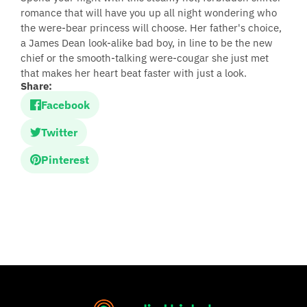
romance that will have you up all night wondering who
the were-bear princess will choose. Her father's choice,
a James Dean look-alike bad boy, in line to be the new
chief or the smooth-talking were-cougar she just met
that makes her heart beat faster with just a look.
Share:
Facebook
Twitter
Pinterest