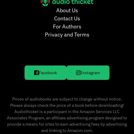
About Us
Contact Us
For Authors
Privacy and Terms
Facebook
Instagram
Prices of audiobooks are subject to change without notice.
Please always check the price of a book before downloading!
Audiothicket is a participant in the Amazon Services LLC
Associates Program, an affiliate advertising program designed to
provide a means for sites to earn advertising fees by advertising
and linking to Amazon.com.