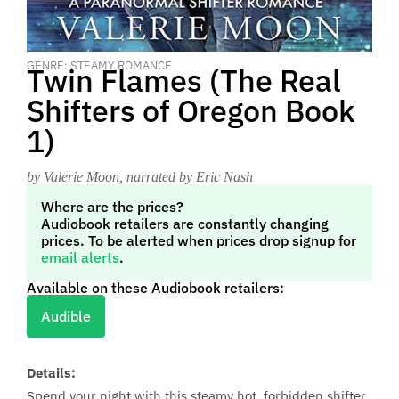
GENRE: STEAMY ROMANCE
Twin Flames (The Real
Shifters of Oregon Book
1)
by Valerie Moon
, narrated by Eric Nash
Where are the prices?
Audiobook retailers are constantly changing
prices. To be alerted when prices drop signup for
email alerts
.
Available on these Audiobook retailers:
Audible
Details:
Spend your night with this steamy hot, forbidden shifter