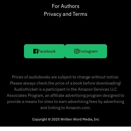
For Authors
Privacy and Terms
Facebook
Instagram
Prices of audiobooks are subject to change without notice.
Please always check the price of a book before downloading!
Audiothicket is a participant in the Amazon Services LLC
Associates Program, an affiliate advertising program designed to
provide a means for sites to earn advertising fees by advertising
and linking to Amazon.com.
Copyright © 2025 Written Word Media, Inc