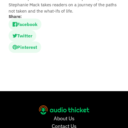
Stephanie Mack takes readers on a journey of the paths
not taken and the what-ifs of life.
Share:
Facebook
Twitter
Pinterest
About Us
Contact Us