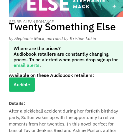
GENRE: CLEAN ROMANCE
Twenty Something Else
by Stephanie Mack
, narrated by Kristine Lakin
Where are the prices?
Audiobook retailers are constantly changing
prices. To be alerted when prices drop signup for
email alerts
.
Available on these Audiobook retailers:
Audible
Details:
After a pickleball accident during her fortieth birthday
party, Sutton wakes up with the opportunity to relive
moments from her twenties. In this novel perfect for
fans of Taylor Jenkins Reid and Ashley Poston, author