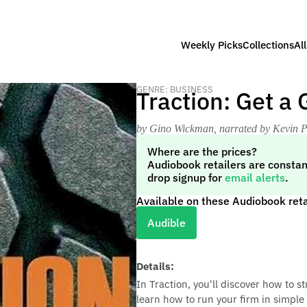
Weekly Picks
Collections
Al
GENRE: BUSINESS
Traction: Get a
by Gino Wickman
, narrated by Kevin P
Where are the prices?
Audiobook retailers are constan
drop signup for
email alerts
.
Available on these Audiobook reta
Audible
Details:
In Traction, you'll discover how to s
learn how to run your firm in simple