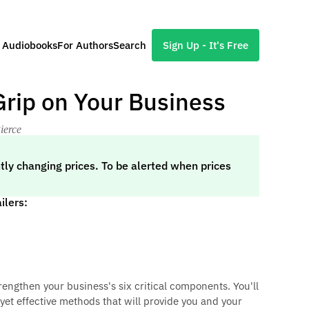
l Audiobooks
For Authors
Search
Sign Up - It's Free
 Grip on Your Business
ierce
tly changing prices. To be alerted when prices
ilers:
trengthen your business's six critical components. You'll
 yet effective methods that will provide you and your