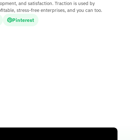
opment, and satisfaction. Traction is used by
fitable, stress-free enterprises, and you can too.
Pinterest