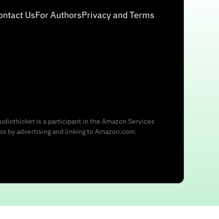
ontact Us
For Authors
Privacy and Terms
udiothicket is a participant in the Amazon Services
ees by advertising and linking to Amazon.com.