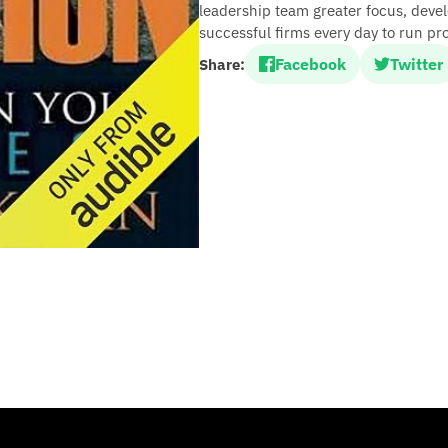
leadership team greater focus, devel
successful firms every day to run pro
Facebook
Twitter
Share: