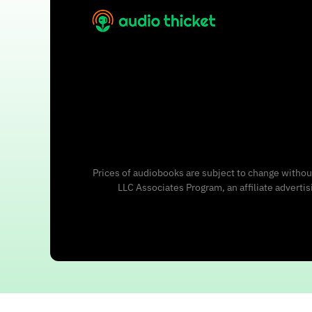
Prices of audiobooks are subject to change without
LLC Associates Program, an affiliate adverti