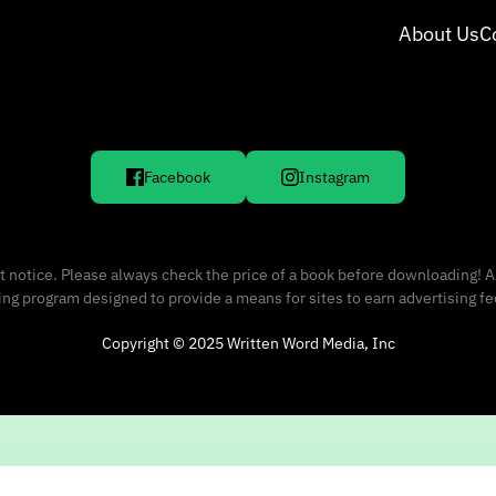
About Us
C
Facebook
Instagram
 notice. Please always check the price of a book before downloading! A
sing program designed to provide a means for sites to earn advertising f
Copyright © 2025 Written Word Media, Inc