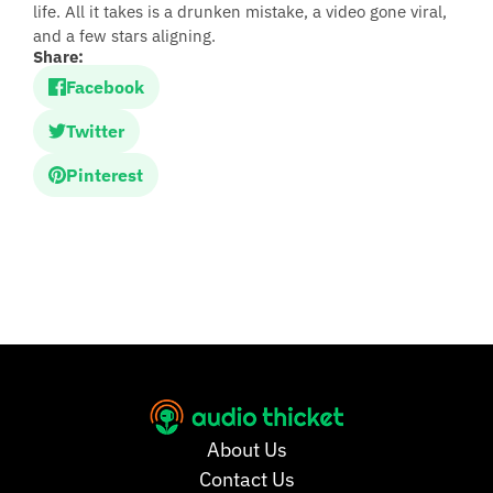
life. All it takes is a drunken mistake, a video gone viral,
and a few stars aligning.
Share:
Facebook
Twitter
Pinterest
About Us
Contact Us