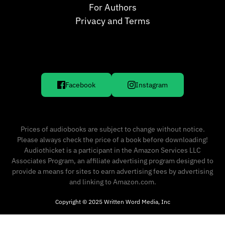
For Authors
Privacy and Terms
Facebook
Instagram
Prices of audiobooks are subject to change without notice.
Please always check the price of a book before downloading!
Audiothicket is a participant in the Amazon Services LLC
Associates Program, an affiliate advertising program designed to
provide a means for sites to earn advertising fees by advertising
and linking to Amazon.com.
Copyright © 2025 Written Word Media, Inc