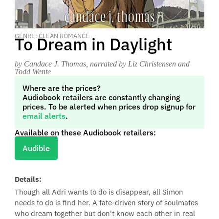
GENRE: CLEAN ROMANCE
To Dream in Daylight
by Candace J. Thomas
, narrated by Liz Christensen and
Todd Wente
Where are the prices?
Audiobook retailers are constantly changing
prices. To be alerted when prices drop signup for
email alerts
.
Available on these Audiobook retailers:
Audible
Details:
Though all Adri wants to do is disappear, all Simon
needs to do is find her. A fate-driven story of soulmates
who dream together but don't know each other in real