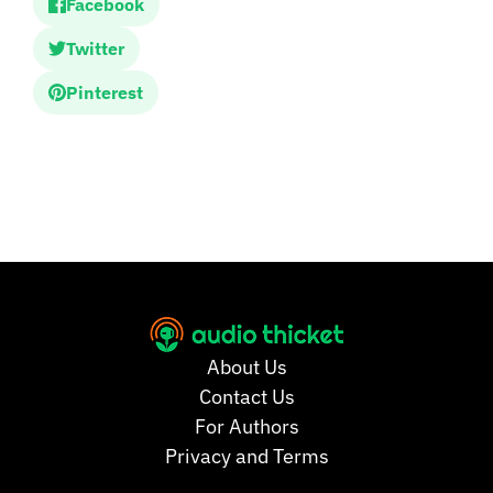
Facebook
Twitter
Pinterest
About Us
Contact Us
For Authors
Privacy and Terms