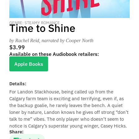
GENRE: STEAMY ROMANCE
Time to Shine
by Rachel Reid
, narrated by Cooper North
$3.99
Available on these Audiobook retailers:
Apple Books
Details:
For Landon Stackhouse, being called up from the
Calgary farm team is exciting and terrifying, even if, as
the backup goalie, he rarely leaves the bench. A quiet
loner by nature, Landon knows he gives off strong “don’t
talk to me” vibes. The only player who doesn’t seem to
notice is Calgary’s superstar young winger, Casey Hicks.
Share: