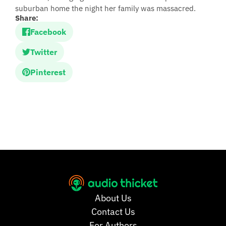
suburban home the night her family was massacred.
Share:
Facebook
Twitter
Pinterest
About Us
Contact Us
For Authors