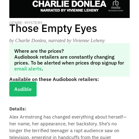
GENRE: MYSTERY
Those Empty Eyes
by Charlie Donlea
, narrated by Vivienne Leheny
Where are the prices?
Audiobook retailers are constantly changing
prices. To be alerted when prices drop signup for
email alerts
.
Available on these Audiobook retailers:
Audible
Details:
Alex Armstrong has changed everything about herself—
her name, her appearance, her backstory. She’s no
longer the terrified teenager a rapt audience saw on
television, emerging in handcuffs from the quiet