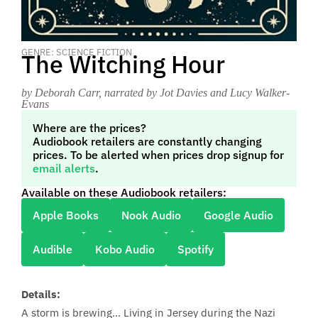
GENRE: SCIENCE FICTION
The Witching Hour
by Deborah Carr
, narrated by Jot Davies and Lucy Walker-
Evans
Where are the prices?
Audiobook retailers are constantly changing
prices. To be alerted when prices drop signup for
email alerts
.
Available on these Audiobook retailers:
Apple Books
Nook Audio
Google Audio
Audible
Kobo Audio
Spotify
Details:
A storm is brewing… Living in Jersey during the Nazi