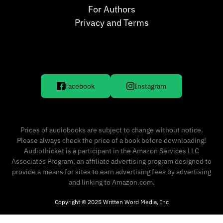
For Authors
Privacy and Terms
Facebook
Instagram
Prices of audiobooks are subject to change without notice.
Please always check the price of a book before downloading!
Audiothicket is a participant in the Amazon Services LLC
Associates Program, an affiliate advertising program designed to
provide a means for sites to earn advertising fees by advertising
and linking to Amazon.com.
Copyright © 2025 Written Word Media, Inc