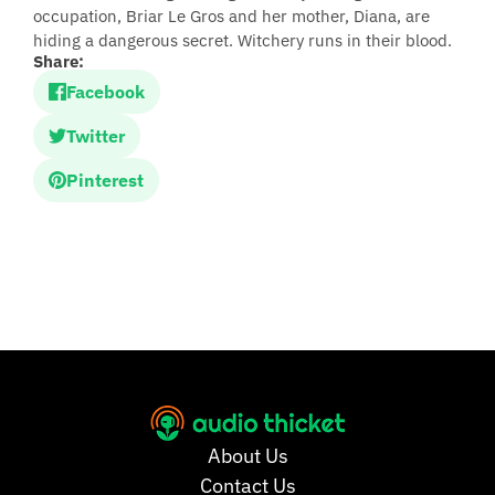
occupation, Briar Le Gros and her mother, Diana, are
hiding a dangerous secret. Witchery runs in their blood.
Share:
Facebook
Twitter
Pinterest
About Us
Contact Us