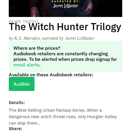
GENRE: FANTASY
The Witch Hunter Trilogy
by K.S. Marsden
, narrated by Jarret LeMaster
Where are the prices?
Audiobook retailers are constantly changing
prices. To be alerted when prices drop signup for
email alerts
.
Available on these Audiobook retailers:
Audible
Details:
The Best-Selling Urban Fantasy Series. When a
dangerous new witch threat rises, only Hungter Astley
can stop them...
Share: