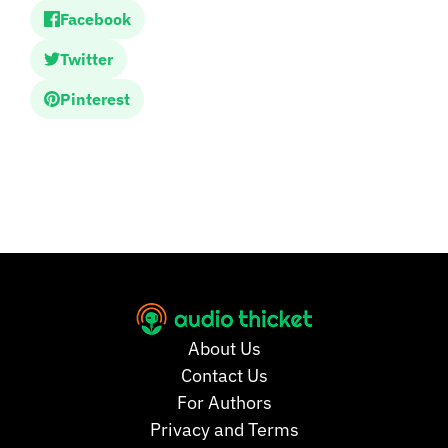
Facebook
Twitter
Pinterest
About Us
Contact Us
For Authors
Privacy and Terms