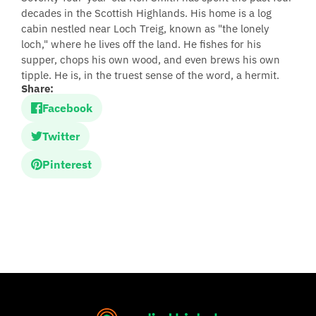
decades in the Scottish Highlands. His home is a log
cabin nestled near Loch Treig, known as "the lonely
loch," where he lives off the land. He fishes for his
supper, chops his own wood, and even brews his own
tipple. He is, in the truest sense of the word, a hermit.
Share:
Facebook
Twitter
Pinterest