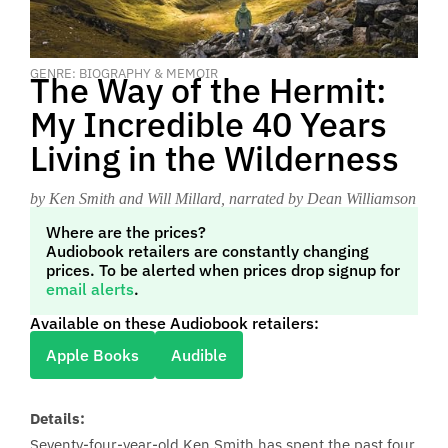
GENRE: BIOGRAPHY & MEMOIR
The Way of the Hermit:
My Incredible 40 Years
Living in the Wilderness
by Ken Smith and Will Millard
, narrated by Dean Williamson
Where are the prices?
Audiobook retailers are constantly changing
prices. To be alerted when prices drop signup for
email alerts
.
Available on these Audiobook retailers:
Apple Books
Audible
Details:
Seventy-four-year-old Ken Smith has spent the past four