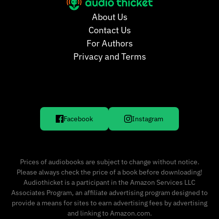
About Us
Contact Us
For Authors
Privacy and Terms
Facebook
Instagram
Prices of audiobooks are subject to change without notice.
Please always check the price of a book before downloading!
Audiothicket is a participant in the Amazon Services LLC
Associates Program, an affiliate advertising program designed to
provide a means for sites to earn advertising fees by advertising
and linking to Amazon.com.