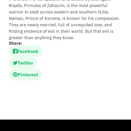
Riqeta, Princess of Zahacim, is the most powerful
warrior to stalk across eastern and southern Icilia.
Naman, Prince of Koroma, is known for his compassion.
They are newly married, full of unrequited love, and
finding evidence of evil in their world. But that evil is
greater than anything they know.
Share:
Facebook
Twitter
Pinterest