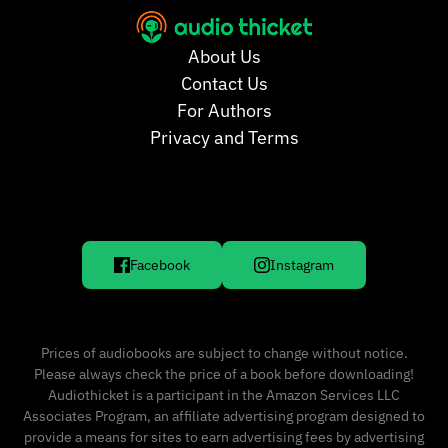
About Us
Contact Us
For Authors
Privacy and Terms
Facebook
Instagram
Prices of audiobooks are subject to change without notice.
Please always check the price of a book before downloading!
Audiothicket is a participant in the Amazon Services LLC
Associates Program, an affiliate advertising program designed to
provide a means for sites to earn advertising fees by advertising