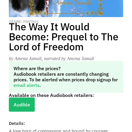
GENRE: FANTASY
The Way It Would
Become: Prequel to The
Lord of Freedom
by Amena Jamali
, narrated by Amena Jamali
Where are the prices?
Audiobook retailers are constantly changing
prices. To be alerted when prices drop signup for
email alerts
.
Available on these Audiobook retailers:
Audible
Details:
A love born of compassion and bound by courage...