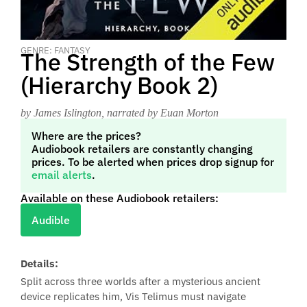
GENRE: FANTASY
The Strength of the Few
(Hierarchy Book 2)
by James Islington
, narrated by Euan Morton
Where are the prices?
Audiobook retailers are constantly changing
prices. To be alerted when prices drop signup for
email alerts
.
Available on these Audiobook retailers:
Audible
Details:
Split across three worlds after a mysterious ancient
device replicates him, Vis Telimus must navigate