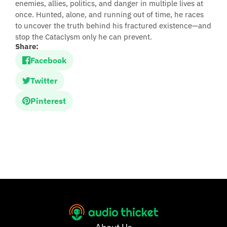
enemies, allies, politics, and danger in multiple lives at
once. Hunted, alone, and running out of time, he races
to uncover the truth behind his fractured existence—and
stop the Cataclysm only he can prevent.
Share:
Facebook
Twitter
Pinterest