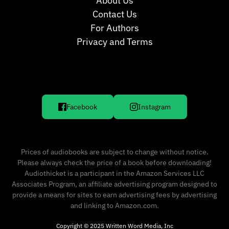
About Us
Contact Us
For Authors
Privacy and Terms
Facebook
Instagram
Prices of audiobooks are subject to change without notice.
Please always check the price of a book before downloading!
Audiothicket is a participant in the Amazon Services LLC
Associates Program, an affiliate advertising program designed to
provide a means for sites to earn advertising fees by advertising
and linking to Amazon.com.
Copyright © 2025 Written Word Media, Inc