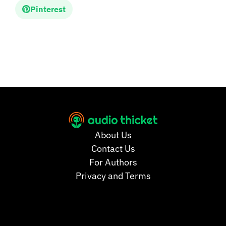
Pinterest
About Us
Contact Us
For Authors
Privacy and Terms