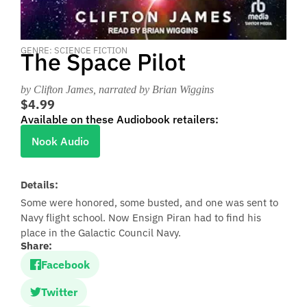
GENRE: SCIENCE FICTION
The Space Pilot
by Clifton James
, narrated by Brian Wiggins
$4.99
Available on these Audiobook retailers:
Nook Audio
Details:
Some were honored, some busted, and one was sent to
Navy flight school. Now Ensign Piran had to find his
place in the Galactic Council Navy.
Share:
Facebook
Twitter