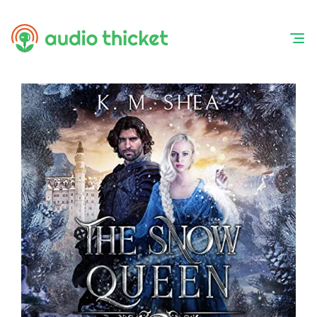
Skip
to
content