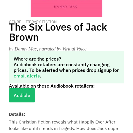
GENRE: LITERARY FICTION
The Six Loves of Jack
Brown
by Danny Mac
, narrated by Virtual Voice
Where are the prices?
Audiobook retailers are constantly changing
prices. To be alerted when prices drop signup for
email alerts
.
Available on these Audiobook retailers:
Audible
Details:
This Christian fiction reveals what Happily Ever After
looks like until it ends in tragedy. How does Jack cope