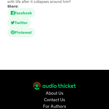
with life after it collapses around him?
Share:
Facebook
Twitter
Pinterest
About Us
Contact Us
For Authors