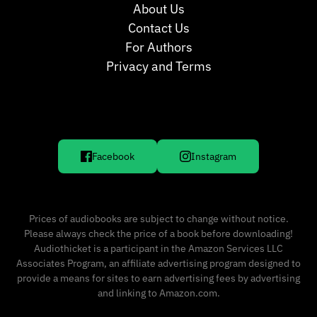
About Us
Contact Us
For Authors
Privacy and Terms
Facebook
Instagram
Prices of audiobooks are subject to change without notice.
Please always check the price of a book before downloading!
Audiothicket is a participant in the Amazon Services LLC
Associates Program, an affiliate advertising program designed to
provide a means for sites to earn advertising fees by advertising
and linking to Amazon.com.