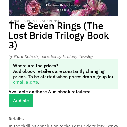
GENRE: ROMANTIC SUSPENSE
The Seven Rings (The
Lost Bride Trilogy Book
3)
by Nora Roberts
, narrated by Brittany Pressley
Where are the prices?
Audiobook retailers are constantly changing
prices. To be alerted when prices drop signup for
email alerts
.
Available on these Audiobook retailers:
Audible
Details:
In the thrilling conclusion to the Lost Bride trilogy, Sonya