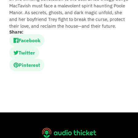
MacTavish must face a malevolent spirit haunting Poole
Manor. As secrets, ghosts, and dark magic unfold, she
and her boyfriend Trey fight to break the curse, protect
their love, and reclaim the house—and their future.
Share:
Facebook
Twitter
Pinterest