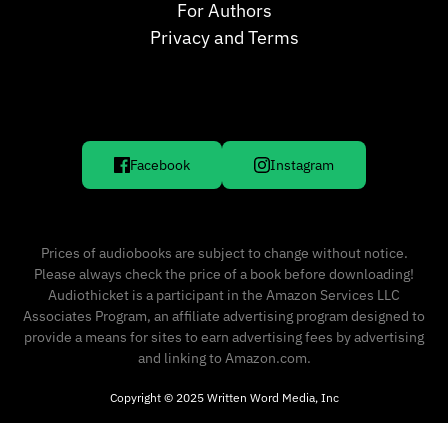
For Authors
Privacy and Terms
Facebook
Instagram
Prices of audiobooks are subject to change without notice.
Please always check the price of a book before downloading!
Audiothicket is a participant in the Amazon Services LLC
Associates Program, an affiliate advertising program designed to
provide a means for sites to earn advertising fees by advertising
and linking to Amazon.com.
Copyright © 2025 Written Word Media, Inc