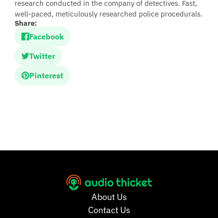
research conducted in the company of detectives. Fast,
well-paced, meticulously researched police procedurals.
Share:
Facebook
Twitter
Pinterest
About Us
Contact Us