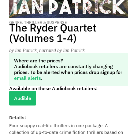
GENRE: THRILLER & SUSPENSE
The Ryder Quartet
(Volumes 1-4)
by Ian Patrick
, narrated by Ian Patrick
Where are the prices?
Audiobook retailers are constantly changing
prices. To be alerted when prices drop signup for
email alerts
.
Available on these Audiobook retailers:
Audible
Details:
Four snappy real-life thrillers in one package. A
collection of up-to-date crime fiction thrillers based on