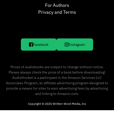
For Authors
Privacy and Terms
Facebook
Instagram
Prices of audiobooks are subject to change without notice.
Please always check the price of a book before downloading!
Audiothicket is a participant in the Amazon Services LLC
Associates Program, an affiliate advertising program designed to
provide a means for sites to earn advertising fees by advertising
and linking to Amazon.com.
Copyright © 2025 Written Word Media, Inc