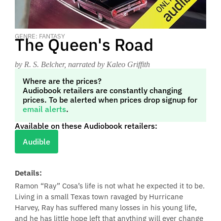
GENRE: FANTASY
The Queen's Road
by R. S. Belcher
, narrated by Kaleo Griffith
Where are the prices?
Audiobook retailers are constantly changing
prices. To be alerted when prices drop signup for
email alerts
.
Available on these Audiobook retailers:
Audible
Details:
Ramon “Ray” Cosa’s life is not what he expected it to be.
Living in a small Texas town ravaged by Hurricane
Harvey, Ray has suffered many losses in his young life,
and he has little hope left that anything will ever change