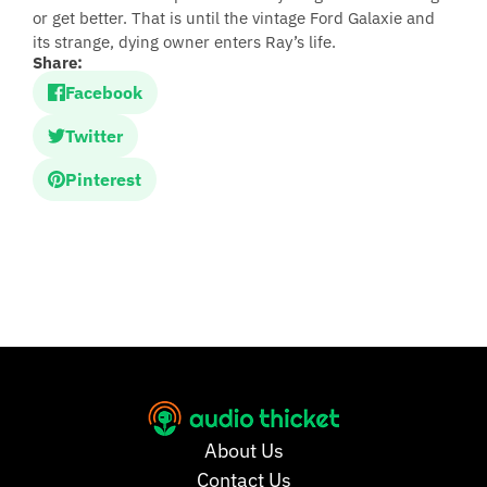
or get better. That is until the vintage Ford Galaxie and
its strange, dying owner enters Ray’s life.
Share:
Facebook
Twitter
Pinterest
About Us
Contact Us