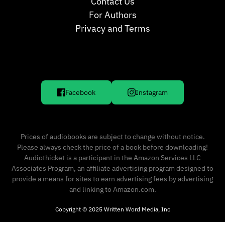
Contact Us
For Authors
Privacy and Terms
Facebook
Instagram
Prices of audiobooks are subject to change without notice.
Please always check the price of a book before downloading!
Audiothicket is a participant in the Amazon Services LLC
Associates Program, an affiliate advertising program designed to
provide a means for sites to earn advertising fees by advertising
and linking to Amazon.com.
Copyright © 2025 Written Word Media, Inc