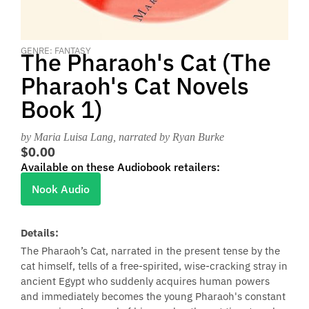
GENRE: FANTASY
The Pharaoh's Cat (The
Pharaoh's Cat Novels
Book 1)
by Maria Luisa Lang
, narrated by Ryan Burke
$0.00
Available on these Audiobook retailers:
Nook Audio
Details:
The Pharaoh’s Cat, narrated in the present tense by the
cat himself, tells of a free-spirited, wise-cracking stray in
ancient Egypt who suddenly acquires human powers
and immediately becomes the young Pharaoh's constant