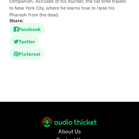
companion. Accused of his murder, the cat time travels
to New York City, where he learns how to raise his
Pharaoh from the dead.
Share:
Facebook
Twitter
Pinterest
About Us