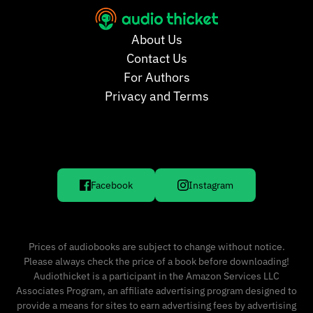
About Us
Contact Us
For Authors
Privacy and Terms
Facebook
Instagram
Prices of audiobooks are subject to change without notice.
Please always check the price of a book before downloading!
Audiothicket is a participant in the Amazon Services LLC
Associates Program, an affiliate advertising program designed to
provide a means for sites to earn advertising fees by advertising