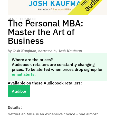
GENRE: BUSINESS
The Personal MBA:
Master the Art of
Business
by Josh Kaufman
, narrated by Josh Kaufman
Where are the prices?
Audiobook retailers are constantly changing
prices. To be alerted when prices drop signup for
email alerts
.
Available on these Audiobook retailers:
Audible
Details:
Getting an MBA is an expensive choice - one almost