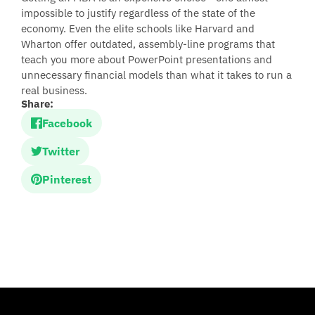
impossible to justify regardless of the state of the
economy. Even the elite schools like Harvard and
Wharton offer outdated, assembly-line programs that
teach you more about PowerPoint presentations and
unnecessary financial models than what it takes to run a
real business.
Share:
Facebook
Twitter
Pinterest