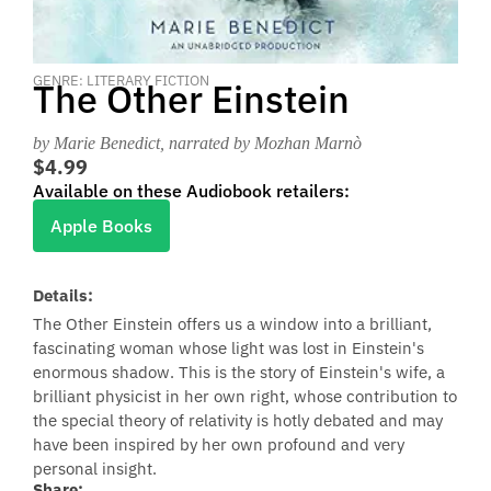
GENRE: LITERARY FICTION
The Other Einstein
by Marie Benedict
, narrated by Mozhan Marnò
$4.99
Available on these Audiobook retailers:
Apple Books
Details:
The Other Einstein offers us a window into a brilliant,
fascinating woman whose light was lost in Einstein's
enormous shadow. This is the story of Einstein's wife, a
brilliant physicist in her own right, whose contribution to
the special theory of relativity is hotly debated and may
have been inspired by her own profound and very
personal insight.
Share: