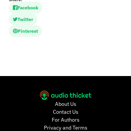
Facebook
Twitter
Pinterest
About Us
Contact Us
For Authors
Privacy and Terms