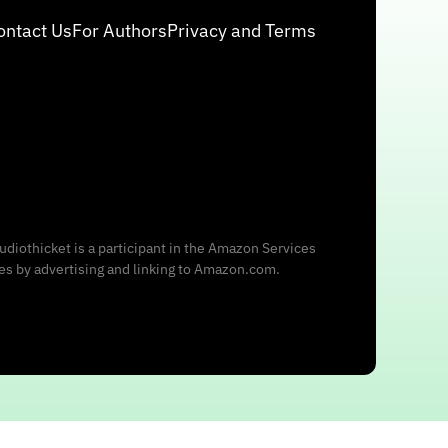
ontact Us
For Authors
Privacy and Terms
udiothicket is a participant in the Amazon Services
ees by advertising and linking to Amazon.com.