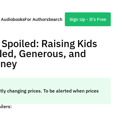
l Audiobooks
For Authors
Search
Sign Up - It's Free
 Spoiled: Raising Kids
ed, Generous, and
oney
tly changing prices. To be alerted when prices
ilers: