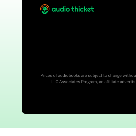
Prices of audiobooks are subject to change without
LLC Associates Program, an affiliate adverti