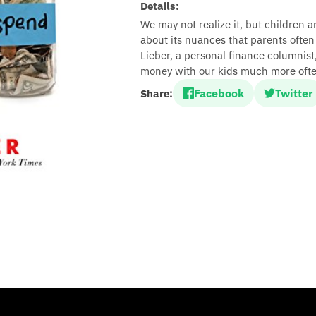
Details:
We may not realize it, but children 
about its nuances that parents ofte
Lieber, a personal finance columnist
money with our kids much more ofte
Facebook
Twitter
Share: