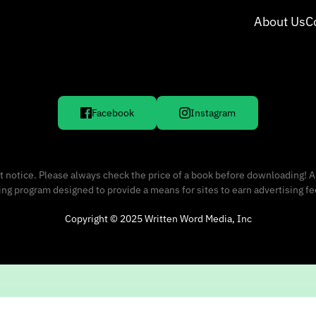
About Us
C
Facebook
Instagram
 notice. Please always check the price of a book before downloading! A
sing program designed to provide a means for sites to earn advertising f
Copyright © 2025 Written Word Media, Inc