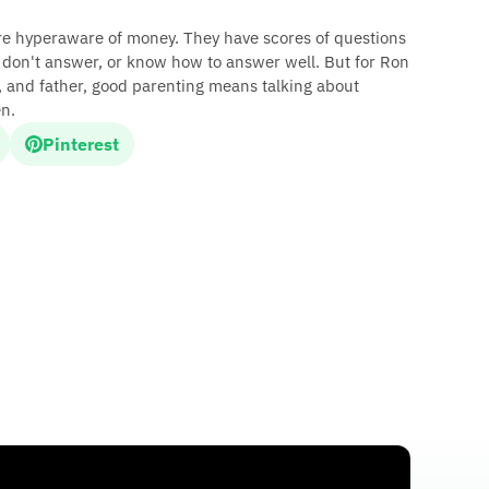
are hyperaware of money. They have scores of questions
n don't answer, or know how to answer well. But for Ron
, and father, good parenting means talking about
n.
Pinterest