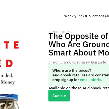
Weekly Picks
Collections
Al
GENRE: FINANCE
The Opposite of
Who Are Ground
Smart About M
by Ron Lieber
, narrated by Ron Lieber
Where are the prices?
Audiobook retailers are constan
drop signup for
email alerts
.
Available on these Audiobook reta
Audible