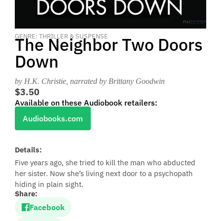
GENRE: THRILLER & SUSPENSE
The Neighbor Two Doors
Down
by H.K. Christie
, narrated by Brittany Goodwin
$3.50
Available on these Audiobook retailers:
Audiobooks.com
Details:
Five years ago, she tried to kill the man who abducted
her sister. Now she’s living next door to a psychopath
hiding in plain sight.
Share:
Facebook