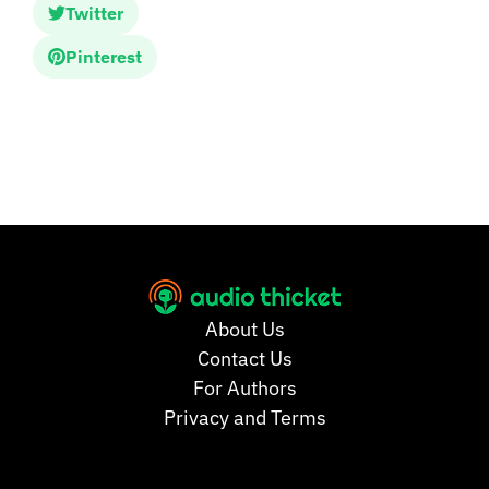
Twitter
Pinterest
About Us
Contact Us
For Authors
Privacy and Terms