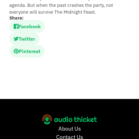
agenda. But when the past crashes the party, not
everyone will survive The Midnight Feast.
Share:
Facebook
Twitter
Pinterest
About Us
Contact Us