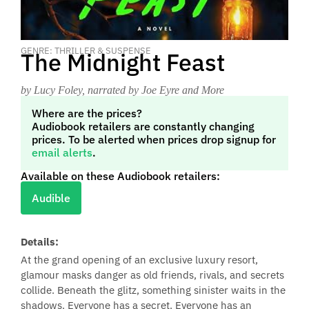
GENRE: THRILLER & SUSPENSE
The Midnight Feast
by Lucy Foley
, narrated by Joe Eyre and More
Where are the prices?
Audiobook retailers are constantly changing
prices. To be alerted when prices drop signup for
email alerts
.
Available on these Audiobook retailers:
Audible
Details:
At the grand opening of an exclusive luxury resort,
glamour masks danger as old friends, rivals, and secrets
collide. Beneath the glitz, something sinister waits in the
shadows. Everyone has a secret. Everyone has an