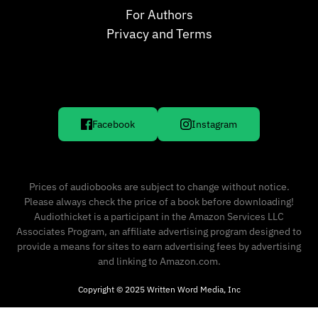
For Authors
Privacy and Terms
Facebook
Instagram
Prices of audiobooks are subject to change without notice.
Please always check the price of a book before downloading!
Audiothicket is a participant in the Amazon Services LLC
Associates Program, an affiliate advertising program designed to
provide a means for sites to earn advertising fees by advertising
and linking to Amazon.com.
Copyright © 2025 Written Word Media, Inc