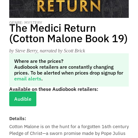
GENRE: MYSTERY
The Medici Return
(Cotton Malone Book 19)
by Steve Berry
, narrated by Scott Brick
Where are the prices?
Audiobook retailers are constantly changing
prices. To be alerted when prices drop signup for
email alerts
.
Available on these Audiobook retailers:
Audible
Details:
Cotton Malone is on the hunt for a forgotten 16th century
Pledge of Christ—a sworn promise made by Pope Julius