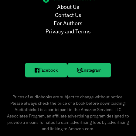
About Us
Contact Us
For Authors
Privacy and Terms
Facebook
Instagram
Prices of audiobooks are subject to change without notice.
Please always check the price of a book before downloading!
Audiothicket is a participant in the Amazon Services LLC
Associates Program, an affiliate advertising program designed to
provide a means for sites to earn advertising fees by advertising
and linking to Amazon.com.