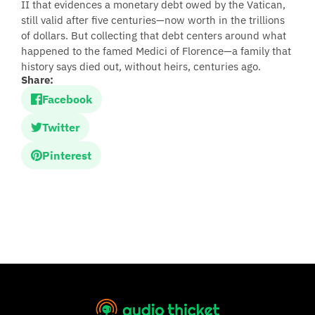
II that evidences a monetary debt owed by the Vatican,
still valid after five centuries—now worth in the trillions
of dollars. But collecting that debt centers around what
happened to the famed Medici of Florence—a family that
history says died out, without heirs, centuries ago.
Share:
Facebook
Twitter
Pinterest