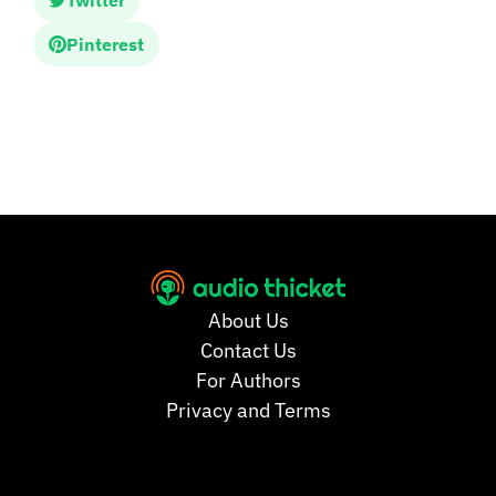
Twitter
Pinterest
About Us
Contact Us
For Authors
Privacy and Terms