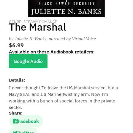
GENRE: STEAMY ROMANCE
The Marshal
by Juliette N. Banks
, narrated by Virtual Voice
$6.99
Available on these Audiobook retailers:
Google Audio
Details:
I never thought I’d leave the US Marshal service, but a
Navy SEAL and US Marine twist my arm. Now I’m
working with a bunch of special forces in the private
sector.
Share:
Facebook