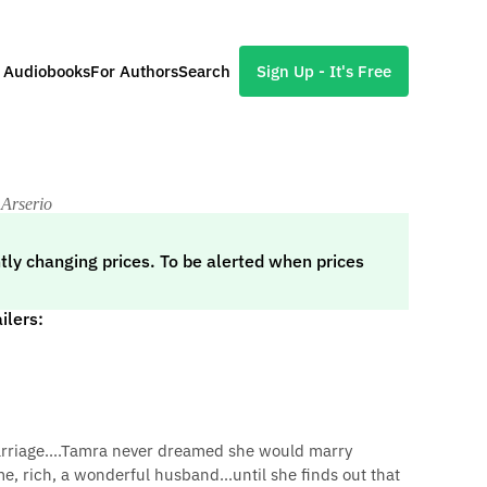
l Audiobooks
For Authors
Search
Sign Up - It's Free
 Arserio
tly changing prices. To be alerted when prices
ilers:
arriage....Tamra never dreamed she would marry
, rich, a wonderful husband...until she finds out that