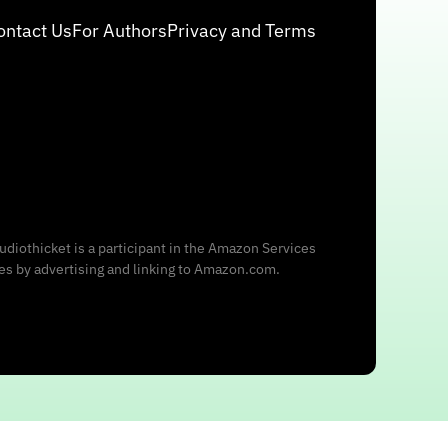
ontact Us
For Authors
Privacy and Terms
udiothicket is a participant in the Amazon Services
ees by advertising and linking to Amazon.com.