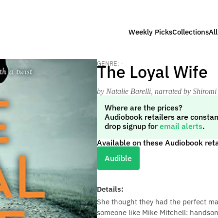
Weekly Picks
Collections
Al
GENRE: -
The Loyal Wife
by Natalie Barelli
, narrated by Shiromi
Where are the prices?
Audiobook retailers are constan
drop signup for
email alerts
.
Available on these Audiobook reta
Audible
Details:
She thought they had the perfect m
someone like Mike Mitchell: handsome