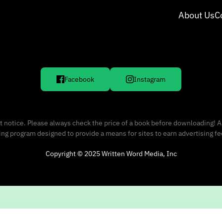
About Us
C
Facebook
Instagram
 notice. Please always check the price of a book before downloading! A
sing program designed to provide a means for sites to earn advertising f
Copyright © 2025 Written Word Media, Inc