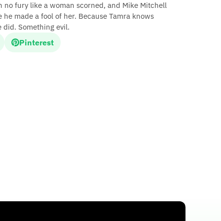
ath no fury like a woman scorned, and Mike Mitchell
 he made a fool of her. Because Tamra knows
did. Something evil.
Pinterest