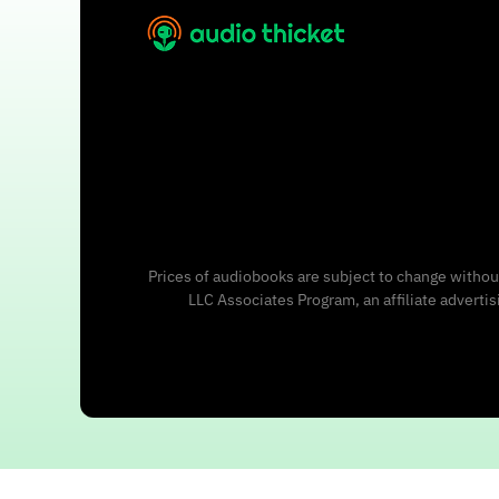
Prices of audiobooks are subject to change without
LLC Associates Program, an affiliate adverti