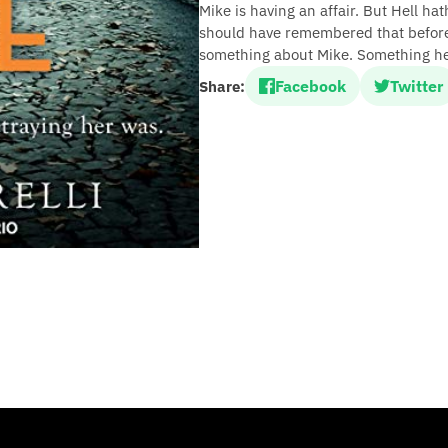
Mike is having an affair. But Hell h
should have remembered that before
something about Mike. Something he 
Facebook
Twitter
Share: