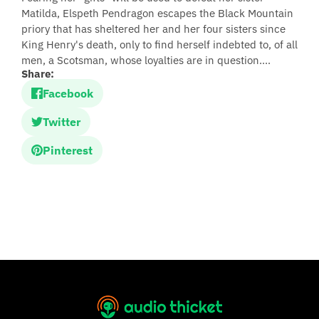
Matilda, Elspeth Pendragon escapes the Black Mountain
priory that has sheltered her and her four sisters since
King Henry's death, only to find herself indebted to, of all
men, a Scotsman, whose loyalties are in question....
Share:
Facebook
Twitter
Pinterest