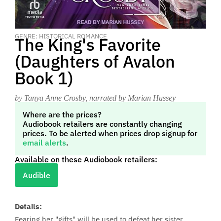
GENRE: HISTORICAL ROMANCE
The King's Favorite
(Daughters of Avalon
Book 1)
by Tanya Anne Crosby
, narrated by Marian Hussey
Where are the prices?
Audiobook retailers are constantly changing
prices. To be alerted when prices drop signup for
email alerts
.
Available on these Audiobook retailers:
Audible
Details:
Fearing her "gifts" will be used to defeat her sister