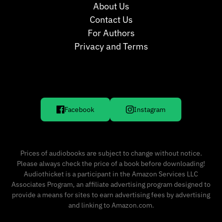
About Us
Contact Us
For Authors
Privacy and Terms
Facebook
Instagram
Prices of audiobooks are subject to change without notice.
Please always check the price of a book before downloading!
Audiothicket is a participant in the Amazon Services LLC
Associates Program, an affiliate advertising program designed to
provide a means for sites to earn advertising fees by advertising
and linking to Amazon.com.