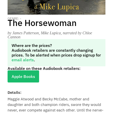
GENRE: -
The Horsewoman
by James Patterson, Mike Lupica
, narrated by Chloe
Cannon
Where are the prices?
Audiobook retailers are constantly changing
prices. To be alerted when prices drop signup for
email alerts
.
Available on these Audiobook retailers:
Apple Books
Details:
Maggie Atwood and Becky McCabe, mother and
daughter and both champion riders, swore they would
never, ever compete against each other. Until the nerve-