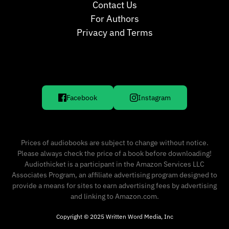
Contact Us
For Authors
Privacy and Terms
Facebook
Instagram
Prices of audiobooks are subject to change without notice.
Please always check the price of a book before downloading!
Audiothicket is a participant in the Amazon Services LLC
Associates Program, an affiliate advertising program designed to
provide a means for sites to earn advertising fees by advertising
and linking to Amazon.com.
Copyright © 2025 Written Word Media, Inc