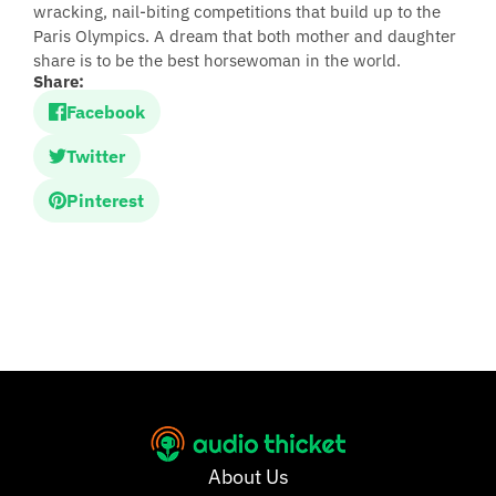
wracking, nail-biting competitions that build up to the
Paris Olympics. A dream that both mother and daughter
share is to be the best horsewoman in the world.
Share:
Facebook
Twitter
Pinterest
About Us